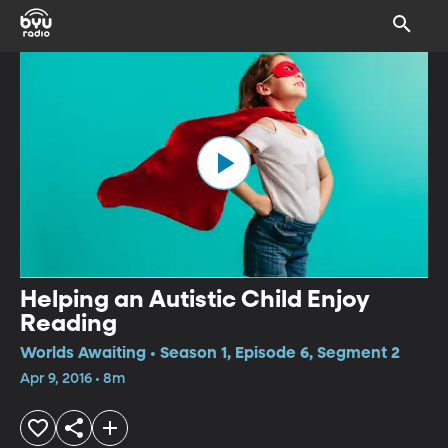
Helping an Autistic Child Enjoy
Reading
Worlds Awaiting • Season 1, Episode 6, Segment 2
Apr 9, 2016 • 8m