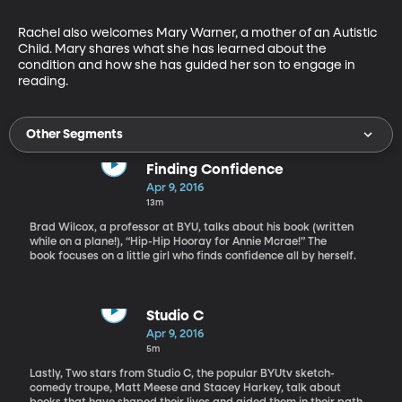
Rachel also welcomes Mary Warner, a mother of an Autistic 
Child. Mary shares what she has learned about the 
condition and how she has guided her son to engage in 
reading.
Other Segments
Finding Confidence
Apr 9, 2016
13m
Brad Wilcox, a professor at BYU, talks about his book (written
while on a plane!), “Hip-Hip Hooray for Annie Mcrae!” The
book focuses on a little girl who finds confidence all by herself.
Studio C
Apr 9, 2016
5m
Lastly, Two stars from Studio C, the popular BYUtv sketch-
comedy troupe, Matt Meese and Stacey Harkey, talk about