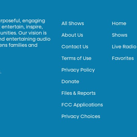
urposeful, engaging
All Shows
Home
entertain, inspire,
ities. Our vision is
About Us
Shows
and entertaining audio
hens families and
Contact Us
Live Radio
Terms of Use
Favorites
Privacy Policy
.
Donate
Files & Reports
FCC Applications
Privacy Choices