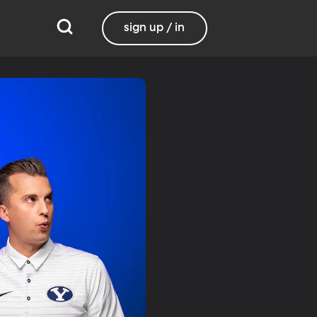
sign up / in