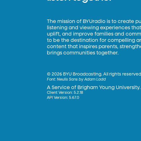
The mission of BYUradio is to create p
listening and viewing experiences that 
uplift, and improve families and commun
to be the destination for compelling 
content that inspires parents, strengt
brings communities together.
©
2026 BYU Broadcasting. All rights reserved
Font:
Neulis Sans by Adam Ladd
A Service of Brigham Young University.
Client Version: 5.2.18
API Version: 5.67.0