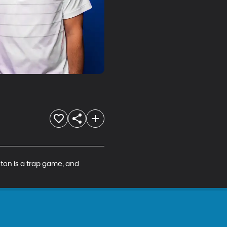
ton is a trap game, and 