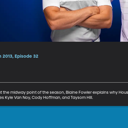
 2013, Episode 32
t the midway point of the season, Blaine Fowler explains why Hous
res Kyle Van Noy, Cody Hoffman, and Taysom Hill.