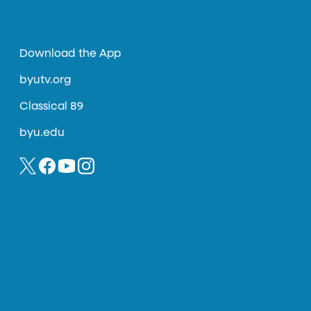
Download the App
byutv.org
Classical 89
byu.edu