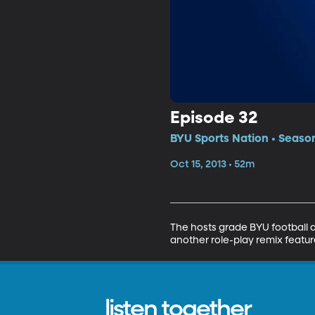
Episode 32
BYU Sports Nation • Season
Oct 15, 2013 • 52m
The hosts grade BYU football a
another role-play remix featu
listen together