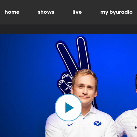
home
shows
live
my byuradio