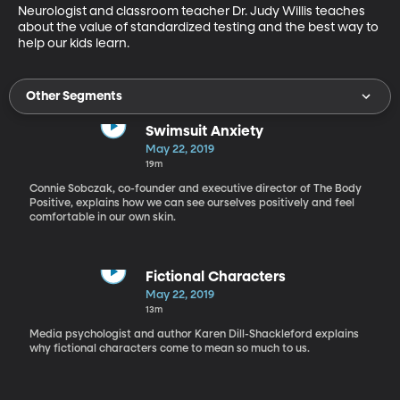
Neurologist and classroom teacher Dr. Judy Willis teaches 
about the value of standardized testing and the best way to 
help our kids learn.
Other Segments
Swimsuit Anxiety
May 22, 2019
19m
Connie Sobczak, co-founder and executive director of The Body
Positive, explains how we can see ourselves positively and feel
comfortable in our own skin.
Fictional Characters
May 22, 2019
13m
Media psychologist and author Karen Dill-Shackleford explains
why fictional characters come to mean so much to us.