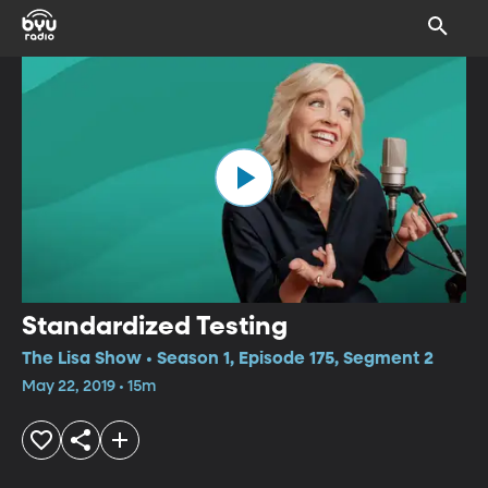
Standardized Testing
The Lisa Show • Season 1, Episode 175, Segment 2
May 22, 2019 • 15m