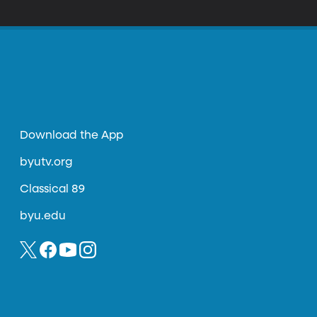
Download the App
byutv.org
Classical 89
byu.edu