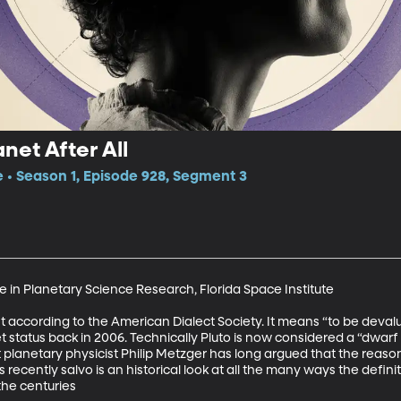
net After All
e • Season 1, Episode 928, Segment 3
e in Planetary Science Research, Florida Space Institute

ast according to the American Dialect Society. It means “to be deval
status back in 2006. Technically Pluto is now considered a “dwarf 
t planetary physicist Philip Metzger has long argued that the reasons
recently salvo is an historical look at all the many ways the definiti
the centuries