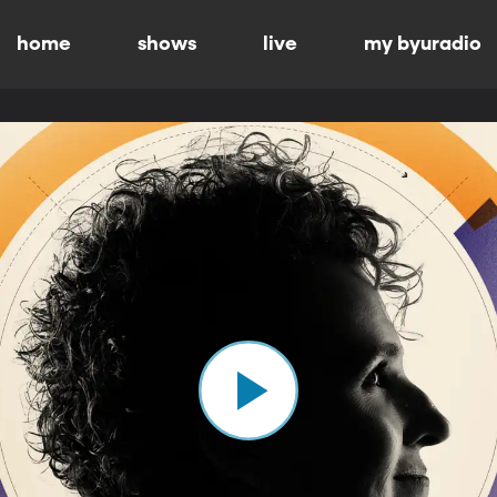
home
shows
live
my byuradio