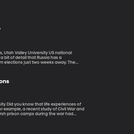
?
alley University US national
 bit of detail that Russia has a
erm elections just two weeks away. The
-terms.
ons
ces of
example, a recent study of Civil War and
harsh prison camps during the war had
o weren’t even alive during the war. How can
ma down to a child through his genes?