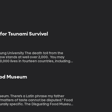
 for Tsunami Survival
death toll from the
ow stands at well over 2,000. You may
00 lives in fourteen countries, including
s and the people too-often ill-prepared to
 of Geography, has been working in
iving at sea level about proper tsunami
Food Museum
my father
“matters of taste cannot be disputed.” Food
culturally specific. The Disgusting Food Museum
so gets them to think about how we decide