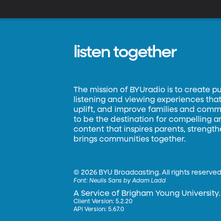
w
listen together
The mission of BYUradio is to create p
listening and viewing experiences that 
uplift, and improve families and commun
to be the destination for compelling 
content that inspires parents, strengt
brings communities together.
©
2026 BYU Broadcasting. All rights reserved
Font:
Neulis Sans by Adam Ladd
A Service of Brigham Young University.
Client Version: 5.2.20
API Version: 5.67.0