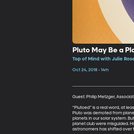
Pluto May Be a Pla
Top of Mind with Julie Ros
Oct 24, 2018 • 14m
Guest: Philip Metzger, Associat
“Plutoed” is a real word, at le
Pluto was demoted from planet 
planets in our solar system. Bu
planet club were misguided. His 
astronomers has shifted over 