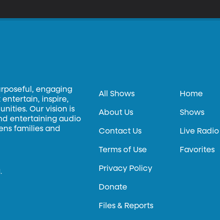
hat is yummy and what is gross.
urposeful, engaging
All Shows
Home
entertain, inspire,
ities. Our vision is
About Us
Shows
and entertaining audio
hens families and
Contact Us
Live Radio
Terms of Use
Favorites
Privacy Policy
.
Donate
Files & Reports