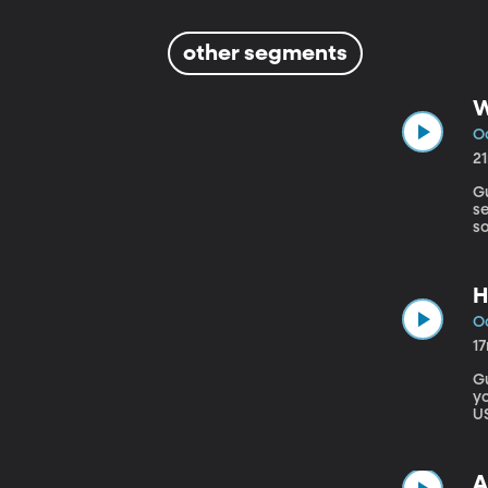
other segments
W
Oc
2
Gu
se
so
Tr
H
Oc
1
Gue
y
US
sh
th
A