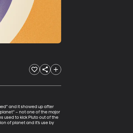
ued” and it showed up after 
planet” – not one of the major 
 used to kick Pluto out of the 
on of planet and it’s use by 