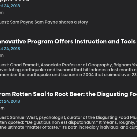
t 24, 2018
2m
Guest: Sam Payne Sam Payne shares a story
nnovative Program Offers Instruction and Tools
t 24, 2018
8m
est: Chad Emmett, Associate Professor of Geography, Brigham Young University The 
evastating earthquake and tsunami that hit Indonesia last month n
emember the earthquake and tsunami in 2004 that claimed over 230,0
donesia. This particular part of the world is prone to such disaster
urvive them. For the past few years, Chad Emmett, a BYU professor
ndonesia to build pathways for escape and to help educate people l
rom Rotten Seal to Root Beer: the Disgusting 
vacuation techniques after an earthquake.
t 24, 2018
3m
est: Samuel West, psychologist, curator of the Disgusting Food Museum. There’s a Latin phrase 
ten quoted: “De gustibus non est disputandum.” It means, roughly, 
 the ultimate “matter of taste.” It’s both incredibly individual and 
n Sweden introduces visitors to foods that may appall them, but al