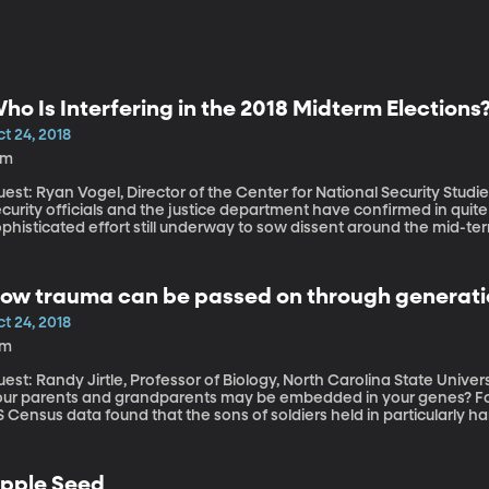
ho Is Interfering in the 2018 Midterm Elections
t 24, 2018
1m
est: Ryan Vogel, Director of the Center for National Security Studies, Utah V
curity officials and the justice department have confirmed in quite a
phisticated effort still underway to sow dissent around the mid-t
ump Administration also claims China is trying to influence the mid
ow trauma can be passed on through generati
t 24, 2018
7m
st: Randy Jirtle, Professor of Biology, North Carolina State University Did you know that life experien
our parents and grandparents may be embedded in your genes? For 
 Census data found that the sons of soldiers held in particularly 
orter lives. We’re talking about the sons of the soldiers – sons wh
at be that a father might pass his own emotional or physical trau
pple Seed