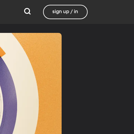
sign up / in