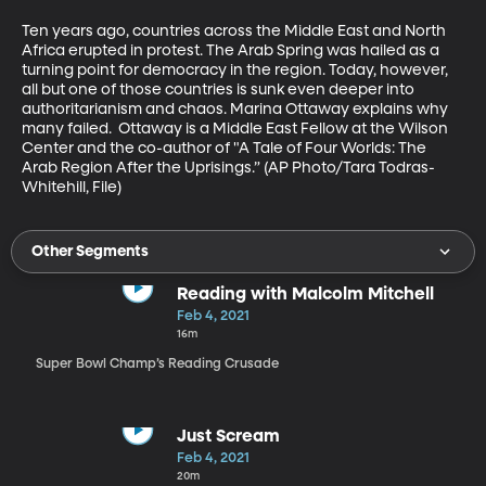
Ten years ago, countries across the Middle East and North 
Africa erupted in protest. The Arab Spring was hailed as a 
turning point for democracy in the region. Today, however, 
all but one of those countries is sunk even deeper into 
authoritarianism and chaos. Marina Ottaway explains why 
many failed.  Ottaway is a Middle East Fellow at the Wilson 
Center and the co-author of "A Tale of Four Worlds: The 
Arab Region After the Uprisings.” (AP Photo/Tara Todras-
Whitehill, File)
Other Segments
Reading with Malcolm Mitchell
Feb 4, 2021
16m
Super Bowl Champ’s Reading Crusade
Just Scream
Feb 4, 2021
20m