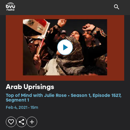
Arab Uprisings
Top of Mind with Julie Rose • Season 1, Episode 1527,
Segment 1
Feb 4, 2021 • 15m