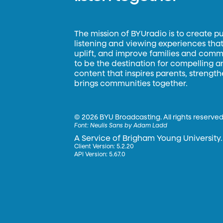
The mission of BYUradio is to create p
listening and viewing experiences that 
uplift, and improve families and commun
to be the destination for compelling 
content that inspires parents, strengt
brings communities together.
©
2026 BYU Broadcasting. All rights reserved
Font:
Neulis Sans by Adam Ladd
A Service of Brigham Young University.
Client Version: 5.2.20
API Version: 5.67.0