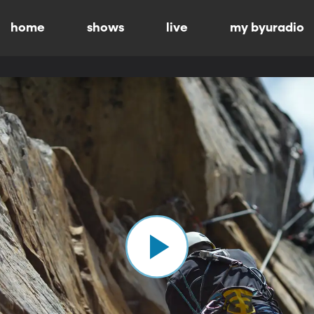
home
shows
live
my byuradio