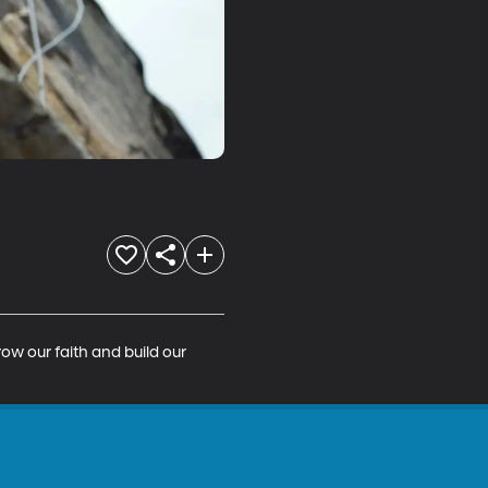
ow our faith and build our 