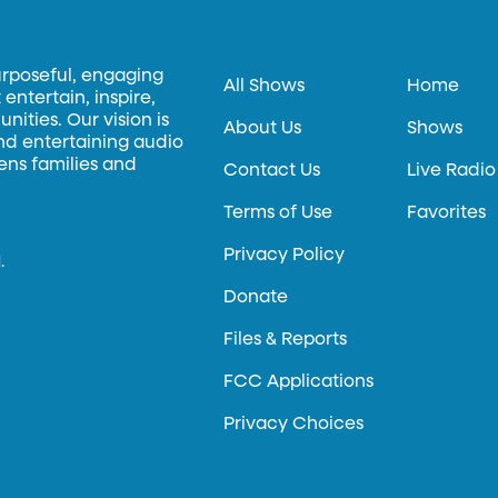
urposeful, engaging
All Shows
Home
entertain, inspire,
ities. Our vision is
About Us
Shows
and entertaining audio
hens families and
Contact Us
Live Radio
Terms of Use
Favorites
Privacy Policy
.
Donate
Files & Reports
FCC Applications
Privacy Choices