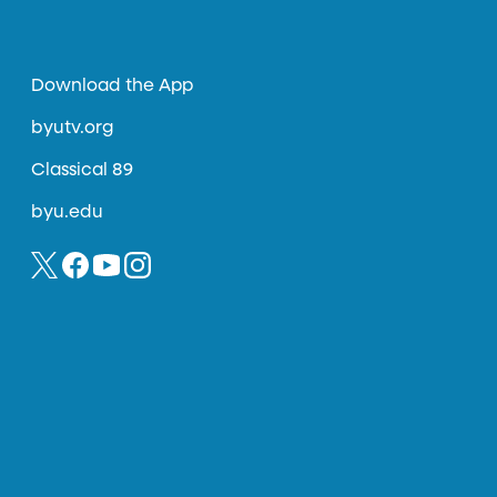
Download the App
byutv.org
Classical 89
byu.edu