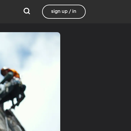
sign up / in