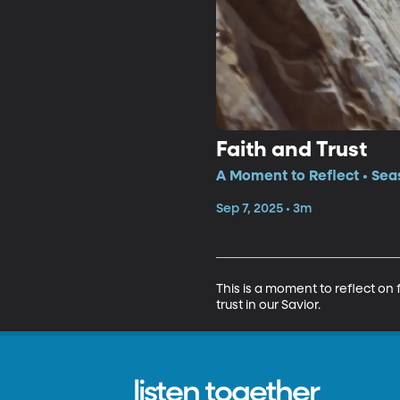
Faith and Trust
A Moment to Reflect • Sea
Sep 7, 2025 • 3m
This is a moment to reflect on
trust in our Savior.
listen together