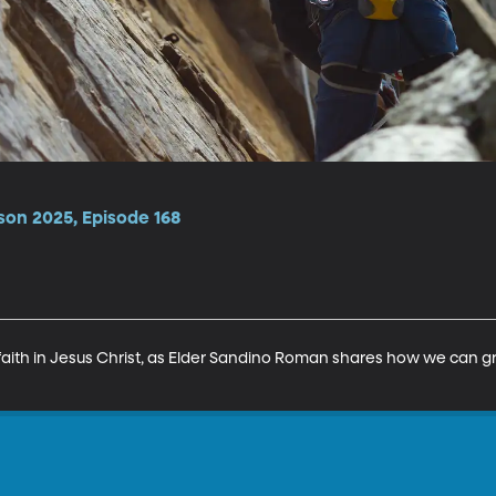
son 2025, Episode 168
 faith in Jesus Christ, as Elder Sandino Roman shares how we can gr