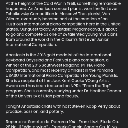
At the height of the Cold War in 1958, something remarkable 
happened: An American concert pianist won the first ever 
Tchaikovsky Competition in Moscow! That pianist, Van 
Cliburn, eventually became part of the creation of an 
illustrious international piano competition here in the United 
States. Our guest today, Anastasia Magamedova, is about 
to go and compete as one of 24 talented young musicians 
from around the world in the Cliburn's first ever Junior 
International Competition. 

Anastasia is the 2013 gold medalist of the International 
Keyboard Odyssiad and Festival piano competition, a 
winner of the 2015 Southwest Regional MTNA Piano 
Competition, and most recently a finalist in the Yamaha 
USASU International Piano Competition for Young Pianists. 
She is a recipient of the Jack Kent Cooke YOung Artist 
Award and has been featured on NPR's "From the Top" 
program. She is currently studying under Dr. Heather Conner 
of the University of Utah piano faculty. 

Tonight Anastasia chats with host Steven Kapp Perry about 
practice, passion, and pottery. 

Repertoire: Sonetto del Petrarca 104 - Franz Liszt; Etude Op. 
25 No. 11 "Winterwind" - Frederic Chopin; Sonata Op. 10 No. 