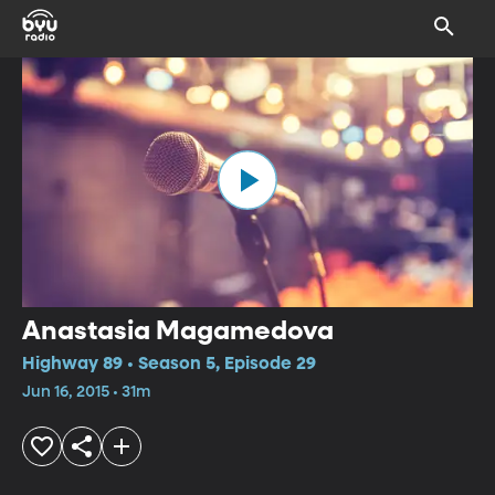
Anastasia Magamedova
Highway 89 • Season 5, Episode 29
Jun 16, 2015 • 31m