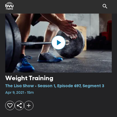
Weight Training
The Lisa Show • Season 1, Episode 697, Segment 3
Apr 9, 2021 • 15m