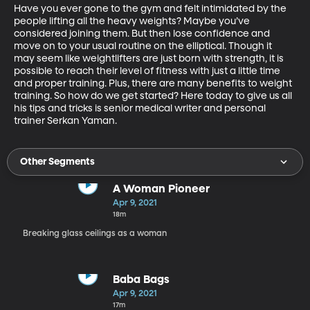
Have you ever gone to the gym and felt intimidated by the 
people lifting all the heavy weights? Maybe you’ve 
considered joining them. But then lose confidence and 
move on to your usual routine on the elliptical. Though it 
may seem like weightlifters are just born with strength, it is 
possible to reach their level of fitness with just a little time 
and proper training. Plus, there are many benefits to weight 
training. So how do we get started? Here today to give us all 
his tips and tricks is senior medical writer and personal 
trainer Serkan Yaman.
Other Segments
A Woman Pioneer
Apr 9, 2021
18m
Breaking glass ceilings as a woman
Baba Bags
Apr 9, 2021
17m