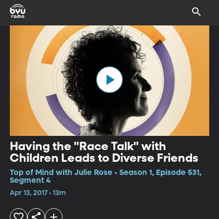
Having the "Race Talk" with
Children Leads to Diverse Friends
Top of Mind with Julie Rose • Season 1, Episode 531,
Segment 4
Apr 13, 2017 • 13m