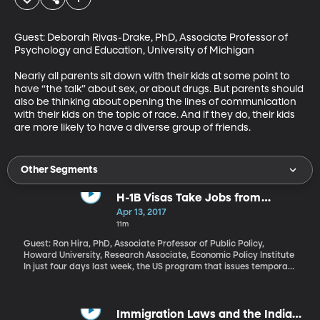
Guest: Deborah Rivas-Drake, PhD, Associate Professor of 
Psychology and Education, University of Michigan

Nearly all parents sit down with their kids at some point to 
have “the talk” about sex, or about drugs. But parents should 
also be thinking about opening the lines of communication 
with their kids on the topic of race. And if they do, their kids 
are more likely to have a diverse group of friends.
Other Segments
H-1B Visas Take Jobs from
American Workers
Apr 13, 2017
11m
Guest: Ron Hira, PhD, Associate Professor of Public Policy,
Howard University, Research Associate, Economic Policy Institute
In just four days last week, the US program that issues temporary
visas to high-skilled workers reached its annual limit. For several
years now, it’s been common for the program to hit its cap in less
than a week, but this year applicants for what’s known as “H-1B
visas” flooded into the system with extra urgency because the
Immigration Laws and the Indian