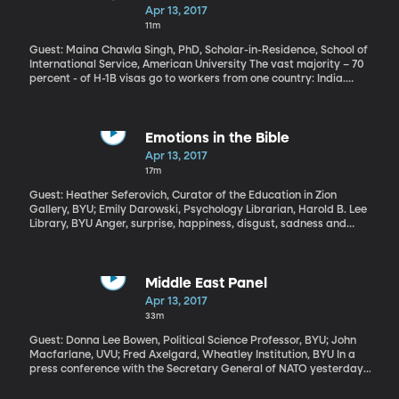
Trump Administration has begun cracking down on the program
Diaspora in America
Apr 13, 2017
in an effort to make sure the foreign workers getting the visas
11m
aren’t taking the jobs of equally-qualified Americans.
Guest: Maina Chawla Singh, PhD, Scholar-in-Residence, School of
International Service, American University The vast majority – 70
percent - of H-1B visas go to workers from one country: India.
Today there are more than 2-and-a-half million Indian-born
immigrants living in the US. The H-1B visa program has facilitated
just the latest wave of them. The first Indian immigrants to the US
came more than 100 years ago, mainly as farmers. But there
Emotions in the Bible
weren’t many and they stopped coming entirely in the early
Apr 13, 2017
1900s when the US passed laws effectively banning immigration
17m
from Asia.
Guest: Heather Seferovich, Curator of the Education in Zion
Gallery, BYU; Emily Darowski, Psychology Librarian, Harold B. Lee
Library, BYU Anger, surprise, happiness, disgust, sadness and
fear are the basic human emotions psychologists believe are
universally recognized across cultures. So, perhaps it’s not
surprising that these emotions are well-represented in the Bible.
But when a team of researchers at BYU ran the numbers, they
Middle East Panel
came across some intriguing insight. Love, for example, is the
Apr 13, 2017
Bible’s most-mentioned emotion, followed by Fear. But both
33m
appear mostly in the context of humans feeling them. The most
common emotion related to deity in the Bible? Anger. Explore the
Guest: Donna Lee Bowen, Political Science Professor, BYU; John
exhibit and data here.
Macfarlane, UVU; Fred Axelgard, Wheatley Institution, BYU In a
press conference with the Secretary General of NATO yesterday,
President Trump reiterated that the US missile strike on a Syrian
airbase in retaliation for a chemical weapons attack on Syrian