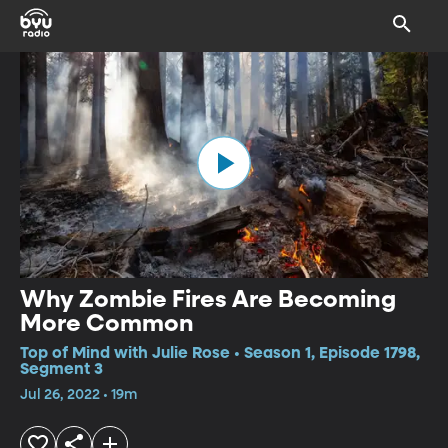
Why Zombie Fires Are Becoming
More Common
Top of Mind with Julie Rose • Season 1, Episode 1798,
Segment 3
Jul 26, 2022 • 19m