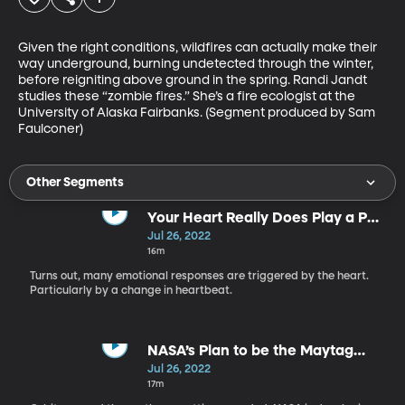
Given the right conditions, wildfires can actually make their 
way underground, burning undetected through the winter, 
before reigniting above ground in the spring. Randi Jandt 
studies these “zombie fires.” She’s a fire ecologist at the 
University of Alaska Fairbanks. (Segment produced by Sam 
Faulconer)
Other Segments
Your Heart Really Does Play a Part
in Your Emotions
Jul 26, 2022
16m
Turns out, many emotional responses are triggered by the heart.
Particularly by a change in heartbeat.
NASA’s Plan to be the Maytag
Man for Satellites in Orbit
Jul 26, 2022
17m