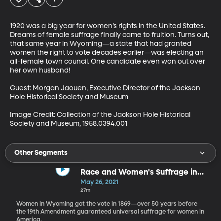
1920 was a big year for women’s rights in the United States. 
Dreams of female suffrage finally came to fruition. Turns out, 
that same year in Wyoming—a state that had granted 
women the right to vote decades earlier—was electing an 
all-female town council. One candidate even won out over 
her own husband!

Guest: Morgan Jaouen, Executive Director of the Jackson 
Hole Historical Society and Museum

Image Credit: Collection of the Jackson Hole Historical 
Society and Museum, 1958.0394.001
Other Segments
Race and Women's Suffrage in
Wyoming
May 26, 2021
27m
Women in Wyoming got the vote in 1869—over 50 years before
the 19th Amendment guaranteed universal suffrage for women in
America.