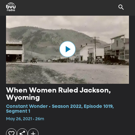
When Women Ruled Jackson,
Wyoming
Constant Wonder • Season 2022, Episode 1019,
Segment 1
May 26, 2021 • 26m