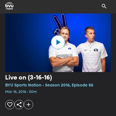
Live on (3-16-16)
BYU Sports Nation • Season 2016, Episode 56
Mar 16, 2016 • 50m