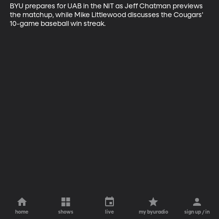
BYU prepares for UAB in the NIT as Jeff Chatman previews 
the matchup, while Mike Littlewood discusses the Cougars' 
10-game baseball win streak.
home
shows
live
my byuradio
sign up / in