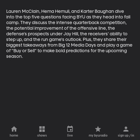
Lauren McClain, Hema Hemuli, and Karter Baughan dive 
into the top five questions facing BYU as they head into fall 
camp. They discuss the intense quarterback competition, 
the potential improvement of the offensive line, the 
defense's prospects under Jay Hill, the receivers' ability to 
step up, and the run game's outlook. Plus, they share their 
biggest takeaways from Big 12 Media Days and play a game 
of "Buy or Sell" to make bold predictions for the upcoming 
season.
home
shows
live
my byuradio
sign up / in