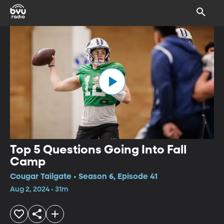
Top 5 Questions Going Into Fall
Camp
Cougar Tailgate • Season 6, Episode 41
Aug 2, 2024 • 31m