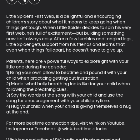
Little Spider’s First Web, is a delightful and encouraging 
children’s story about what it means to keep going when 
things get tough. When Little Spider decides to spin his very 
first web, he’s full of excitement—but building something 
new isn’t always easy. After a few tumbles and tangled legs, 
Little Spider gets support from his friends and learns that 
even when things fall apart, he doesn’t have to give up.

Parents, here are 4 powerful ways to explore grit with your 
little one during the episode:

1) Bring your own pillow to bedtime and pound it with your 
child when practicing getting out frustration.

2) Model what belly breathing looks like for your child when 
following the breathing cues.

3) Say the words of the song with your child and use the 
song for encouragement with your child anytime.

4) Hug your child when your child is giving themselves a hug 
at the end.

For more bedtime connection tips, visit Wink on Youtube, 
Instagram or Facebook. @ wink-bedtime-stories
