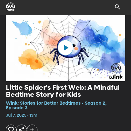
Little Spider's First Web: A Mindful
Bedtime Story for Kids
Wink: Stories for Better Bedtimes • Season 2,
Episode 3
Jul 7, 2025 • 13m