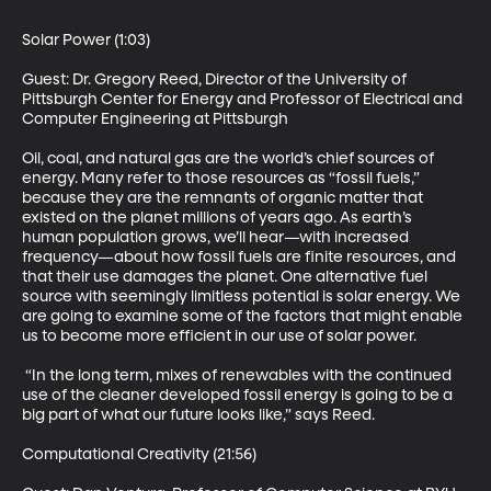
Solar Power (1:03) 

Guest: Dr. Gregory Reed, Director of the University of 
Pittsburgh Center for Energy and Professor of Electrical and 
Computer Engineering at Pittsburgh 

Oil, coal, and natural gas are the world’s chief sources of 
energy. Many refer to those resources as “fossil fuels,” 
because they are the remnants of organic matter that 
existed on the planet millions of years ago. As earth’s 
human population grows, we’ll hear—with increased 
frequency—about how fossil fuels are finite resources, and 
that their use damages the planet. One alternative fuel 
source with seemingly limitless potential is solar energy. We 
are going to examine some of the factors that might enable 
us to become more efficient in our use of solar power. 

 “In the long term, mixes of renewables with the continued 
use of the cleaner developed fossil energy is going to be a 
big part of what our future looks like,” says Reed. 

Computational Creativity (21:56) 
