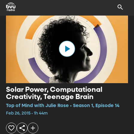
Solar Power, Computational
Creativity, Teenage Brain
Top of Mind with Julie Rose • Season 1, Episode 14
Feb 26, 2015 • 1h 44m