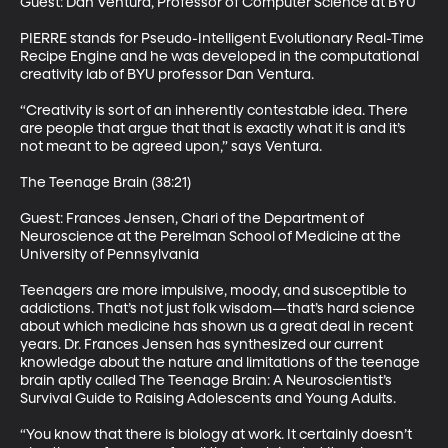
Guest: Dan Ventura, Professor of Computer Science at BYU 

PIERRE stands for Pseudo-Intelligent Evolutionary Real-Time 
Recipe Engine and he was developed in the computational 
creativity lab of BYU professor Dan Ventura. 

“Creativity is sort of an inherently contestable idea. There 
are people that argue that that is exactly what it is and it’s 
not meant to be agreed upon,” says Ventura. 

The Teenage Brain (38:21) 

Guest: Frances Jensen, Chari of the Department of 
Neuroscience at the Perelman School of Medicine at the 
University of Pennsylvania 

Teenagers are more impulsive, moody, and susceptible to 
addictions. That’s not just folk wisdom—that’s hard science 
about which medicine has shown us a great deal in recent 
years. Dr. Frances Jensen has synthesized our current 
knowledge about the nature and limitations of the teenage 
brain aptly called The Teenage Brain: A Neuroscientist’s 
Survival Guide to Raising Adolescents and Young Adults. 

“You know that there is biology at work. It certainly doesn’t 