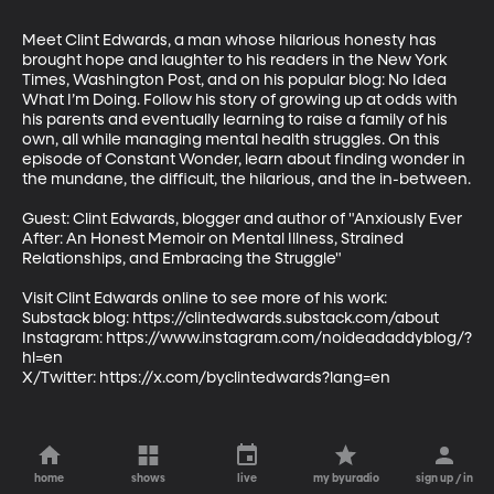
Meet Clint Edwards, a man whose hilarious honesty has 
brought hope and laughter to his readers in the New York 
Times, Washington Post, and on his popular blog: No Idea 
What I’m Doing. Follow his story of growing up at odds with 
his parents and eventually learning to raise a family of his 
own, all while managing mental health struggles. On this 
episode of Constant Wonder, learn about finding wonder in 
the mundane, the difficult, the hilarious, and the in-between.

Guest: Clint Edwards, blogger and author of "Anxiously Ever 
After: An Honest Memoir on Mental Illness, Strained 
Relationships, and Embracing the Struggle"

Visit Clint Edwards online to see more of his work:

Substack blog: https://clintedwards.substack.com/about 

Instagram: https://www.instagram.com/noideadaddyblog/?
hl=en

X/Twitter: https://x.com/byclintedwards?lang=en
home
shows
live
my byuradio
sign up / in