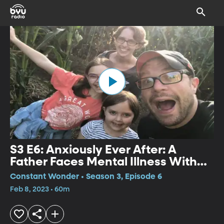
S3 E6: Anxiously Ever After: A
Father Faces Mental Illness With
Humor
Constant Wonder • Season 3, Episode 6
Feb 8, 2023 • 60m