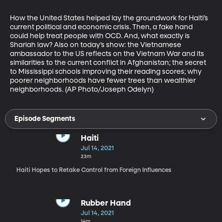
How the United States helped lay the groundwork for Haiti’s 
current political and economic crisis. Then, a fake hand 
could help treat people with OCD. And, what exactly is 
Shariah law? Also on today’s show: the Vietnamese 
ambassador to the US reflects on the Vietnam War and its 
similarities to the current conflict in Afghanistan; the secret 
to Mississippi schools improving their reading scores; why 
poorer neighborhoods have fewer trees than wealthier 
neighborhoods. (AP Photo/Joseph Odelyn)
Episode Segments
Haiti
Jul 14, 2021
23m
Haiti Hopes to Retake Control from Foreign Influences
Rubber Hand
Jul 14, 2021
14m