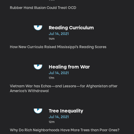
Rubber Hand Illusion Could Treat OCD
Reading Curriculum
Jul 14, 2021
14m
How New Curricula Raised Mississippi’s Reading Scores
Healing from War
Jul 14, 2021
17m
Vietnam War has Echos—and Lessons—for Afghanistan after
America’s Withdrawal
Tree Inequality
Jul 14, 2021
12m
Why Do Rich Neighborhoods Have More Trees than Poor Ones?