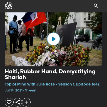
Haiti, Rubber Hand, Demystifying
Shariah
Top of Mind with Julie Rose • Season 1, Episode 1642
Jul 14, 2021 • 1h 44m