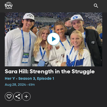
Sara Hill: Strength in the Struggle
Her Y • Season 3, Episode 1
Aug 28, 2024 • 41m