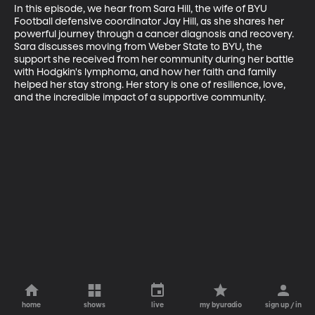
In this episode, we hear from Sara Hill, the wife of BYU 
Football defensive coordinator Jay Hill, as she shares her 
powerful journey through a cancer diagnosis and recovery. 
Sara discusses moving from Weber State to BYU, the 
support she received from her community during her battle 
with Hodgkin's lymphoma, and how her faith and family 
helped her stay strong. Her story is one of resilience, love, 
and the incredible impact of a supportive community.
home
shows
live
my byuradio
sign up / in