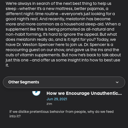
We’re always in search of the next best thing to help us 
sleep –whether it’s a new mattress, better pajamas, a 
different night-time routine –everyone’s just looking for a 
good night’s rest. And recently, melatonin has become 
more and more common as a household sleep-aid. When a 
supplement like this is being promoted as all-natural and 
non-habit forming, it’s hard to ignore the appeal. But what 
does melatonin really do, and is it right for you? Today, we 
have Dr. Weston Spencer here to join us. Dr. Spencer is a 
reoccurring guest on our show, and gave us the ins and the 
outs of vitamin supplements. But now he’s back to talk about 
just this one –and offer us some insight into how to best use 
it.
Other Segments
How we Encourage Unauthentic
Behavior
Jun 29, 2021
21m
If we dislike pretentious behavior from people, why do we feed
into it?