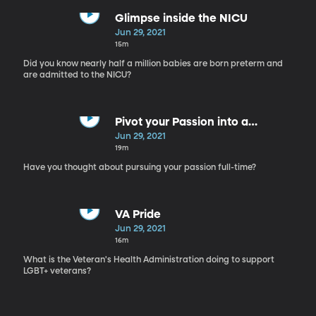
Glimpse inside the NICU
Jun 29, 2021
15m
Did you know nearly half a million babies are born preterm and
are admitted to the NICU?
Pivot your Passion into a
Profession
Jun 29, 2021
19m
Have you thought about pursuing your passion full-time?
VA Pride
Jun 29, 2021
16m
What is the Veteran's Health Administration doing to support
LGBT+ veterans?