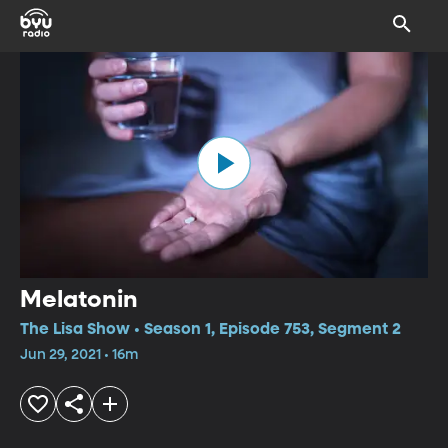
Melatonin
The Lisa Show • Season 1, Episode 753, Segment 2
Jun 29, 2021 • 16m