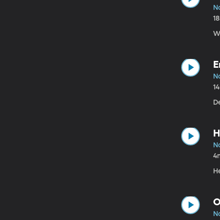
N
1
W
E
N
1
D
H
N
4
H
O
N