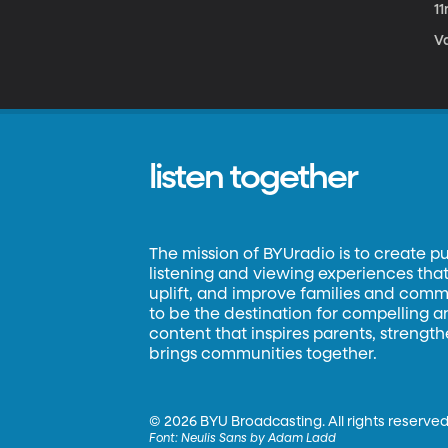
1
Va
listen together
The mission of BYUradio is to create p
listening and viewing experiences that 
uplift, and improve families and commun
to be the destination for compelling 
content that inspires parents, strengt
brings communities together.
©
2026 BYU Broadcasting. All rights reserved
Font:
Neulis Sans by Adam Ladd