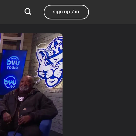
sign up / in