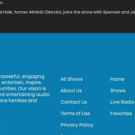
1m
l Hale, former Athletic Director, joins the show with Spencer and J
urposeful, engaging
All Shows
Home
entertain, inspire,
ities. Our vision is
About Us
Shows
and entertaining audio
hens families and
Contact Us
Live Radio
Terms of Use
Favorites
Privacy Policy
.