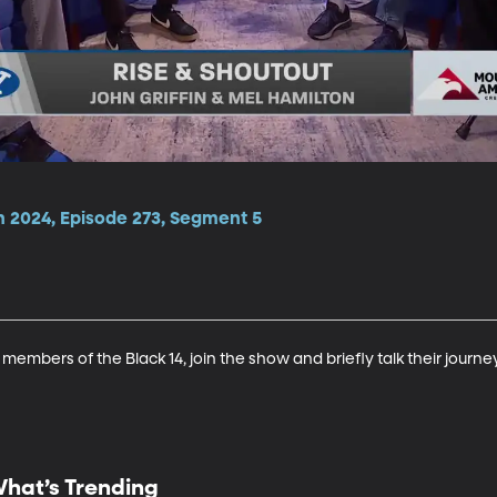
n 2024, Episode 273, Segment 5
members of the Black 14, join the show and briefly talk their journe
hat’s Trending