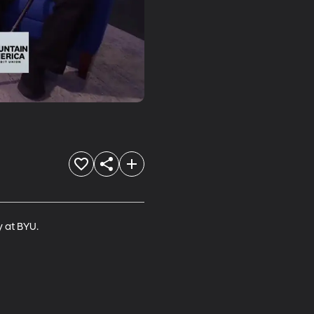
y at BYU.