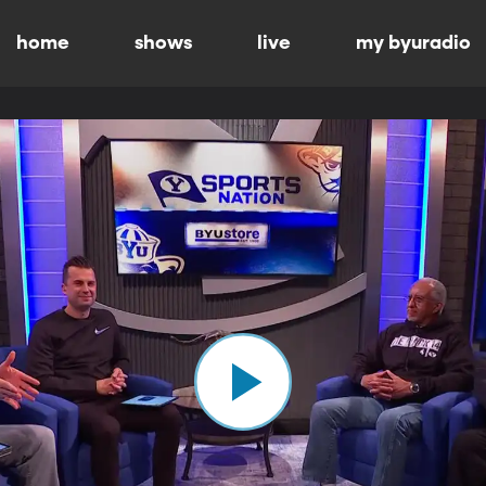
home
shows
live
my byuradio