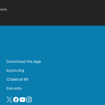
arom.
Download the App
byutv.org
Classical 89
byu.edu