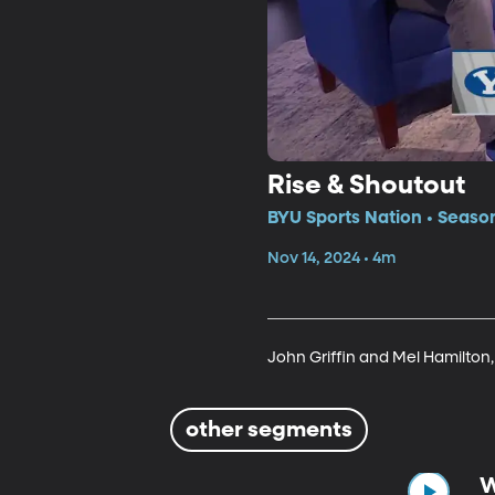
Rise & Shoutout
BYU Sports Nation • Seaso
Nov 14, 2024 • 4m
John Griffin and Mel Hamilton, 
other segments
W