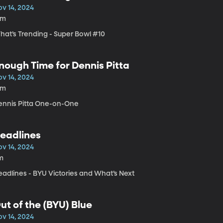
ov 14, 2024
8m
hat’s Trending - Super Bowl #10
nough Time for Dennis Pitta
ov 14, 2024
4m
ennis Pitta One-on-One
eadlines
ov 14, 2024
m
eadlines - BYU Victories and What’s Next
ut of the (BYU) Blue
ov 14, 2024