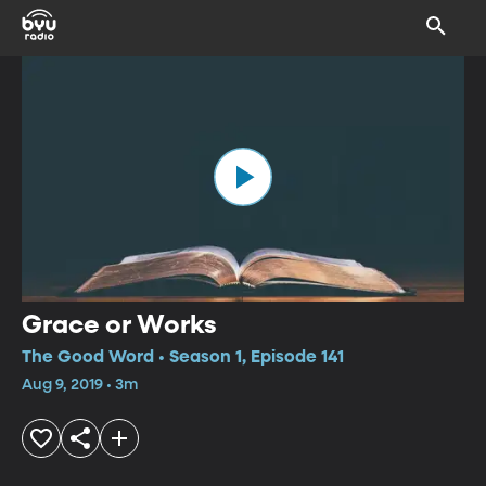
Grace or Works
The Good Word • Season 1, Episode 141
Aug 9, 2019 • 3m