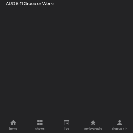
AUG 5-11 Grace or Works
home
shows
live
my byuradio
sign up / in