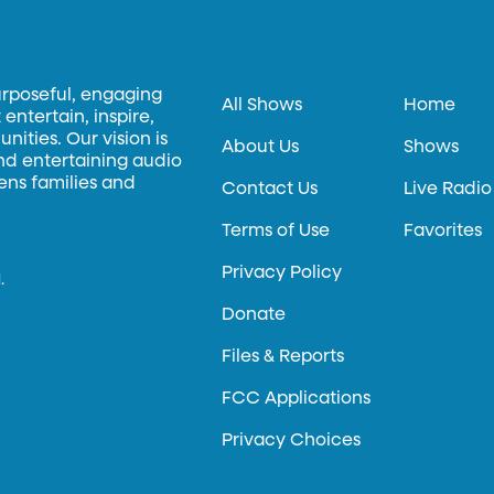
urposeful, engaging
All Shows
Home
entertain, inspire,
ities. Our vision is
About Us
Shows
and entertaining audio
hens families and
Contact Us
Live Radio
Terms of Use
Favorites
Privacy Policy
.
Donate
Files & Reports
FCC Applications
Privacy Choices