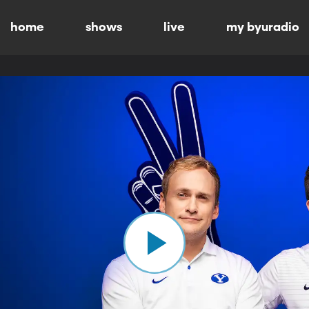
home
shows
live
my byuradio