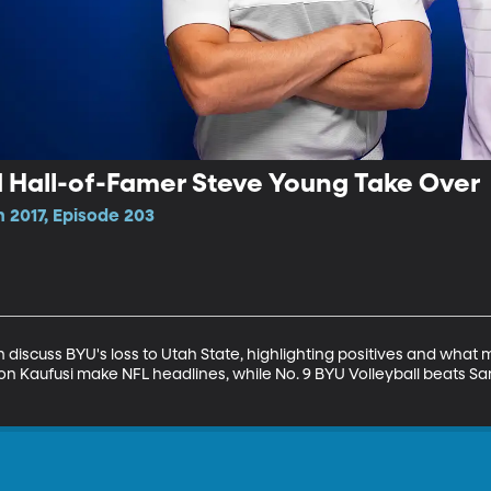
d Hall-of-Famer Steve Young Take Over
 2017, Episode 203
discuss BYU's loss to Utah State, highlighting positives and what
 Kaufusi make NFL headlines, while No. 9 BYU Volleyball beats S