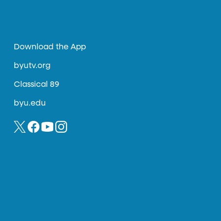
Download the App
byutv.org
Classical 89
byu.edu