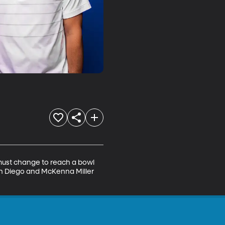
 must change to reach a bowl 
an Diego and McKenna Miller 