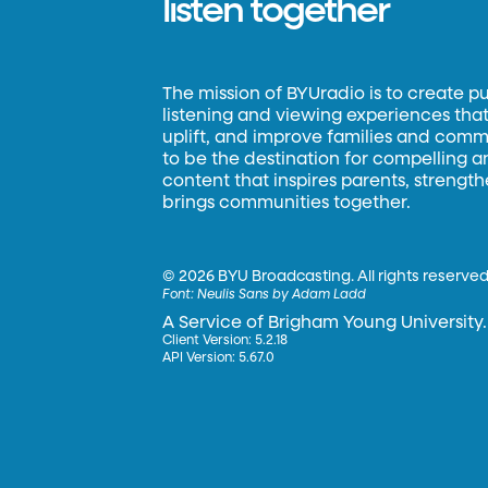
listen together
The mission of BYUradio is to create p
listening and viewing experiences that 
uplift, and improve families and commun
to be the destination for compelling 
content that inspires parents, strengt
brings communities together.
©
2026 BYU Broadcasting. All rights reserved
Font:
Neulis Sans by Adam Ladd
A Service of Brigham Young University.
Client Version: 5.2.18
API Version: 5.67.0