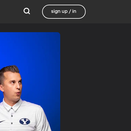
sign up / in