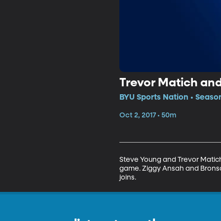
Trevor Matich an
BYU Sports Nation • Season
Oct 2, 2017 • 50m
Steve Young and Trevor Matich 
game. Ziggy Ansah and Bronson
joins.