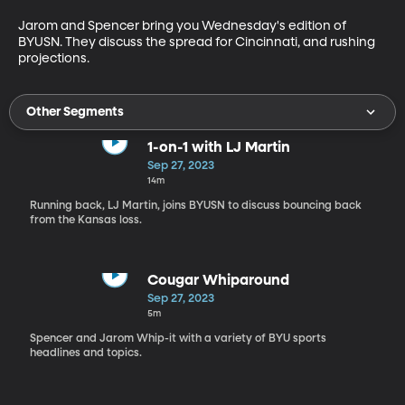
Jarom and Spencer bring you Wednesday's edition of 
BYUSN. They discuss the spread for Cincinnati, and rushing 
projections. 
Other Segments
1-on-1 with LJ Martin
Sep 27, 2023
14m
Running back, LJ Martin, joins BYUSN to discuss bouncing back
from the Kansas loss.
Cougar Whiparound
Sep 27, 2023
5m
Spencer and Jarom Whip-it with a variety of BYU sports
headlines and topics.