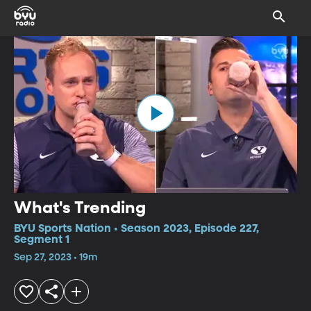
What's Trending
BYU Sports Nation • Season 2023, Episode 227,
Segment 1
Sep 27, 2023 • 19m