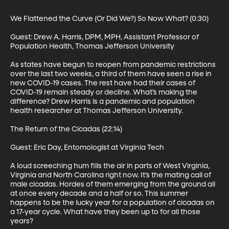
We Flattened the Curve (Or Did We?) So Now What? (0:30)

Guest: Drew A. Harris, DPM, MPH, Assistant Professor of 
Population Health, Thomas Jefferson University

As states have begun to reopen from pandemic restrictions 
over the last two weeks, a third of them have seen a rise in 
new COVID-19 cases. The rest have had their cases of 
COVID-19 remain steady or decline. What’s making the 
difference? Drew Harris is a pandemic and population 
health researcher at Thomas Jefferson University.

The Return of the Cicadas (22:14)

Guest: Eric Day, Entomologist at Virginia Tech

A loud screeching hum fills the air in parts of West Virginia, 
Virginia and North Carolina right now. It’s the mating call of 
male cicadas. Hordes of them emerging from the ground all 
at once every decade and a half or so. This summer 
happens to be the lucky year for a population of cicadas on 
a 17-year cycle. What have they been up to for all those 
years?
