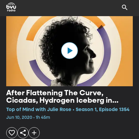
After Flattening The Curve,
Cicadas, Hydrogen Iceberg in
Space
Top of Mind with Julie Rose • Season 1, Episode 1354
Jun 10, 2020 • 1h 45m