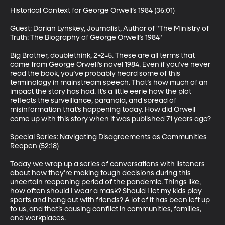
Historical Context for George Orwell’s 1984 (36:01)

Guest: Dorian Lynskey, Journalist, Author of "The Ministry of 
Truth: The Biography of George Orwell’s 1984"

Big Brother, doublethink, 2+2=5. These are all terms that 
came from George Orwell’s novel 1984. Even if you’ve never 
read the book, you’ve probably heard some of this 
terminology in mainstream speech. That’s how much of an 
impact the story has had. It’s a little eerie how the plot 
reflects the surveillance, paranoia, and spread of 
misinformation that’s happening today. How did Orwell 
come up with this story when it was published 71 years ago?

Special Series: Navigating Disagreements as Communities 
Reopen (52:18)

Today we wrap up a series of conversations with listeners 
about how they’re making tough decisions during this 
uncertain reopening period of the pandemic. Things like, 
how often should I wear a mask? Should I let my kids play 
sports and hang out with friends? A lot of it has been left up 
to us, and that’s causing conflict in communities, families, 
and workplaces. 
