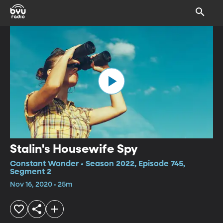
Stalin's Housewife Spy
Constant Wonder • Season 2022, Episode 745,
Segment 2
Nov 16, 2020 • 25m