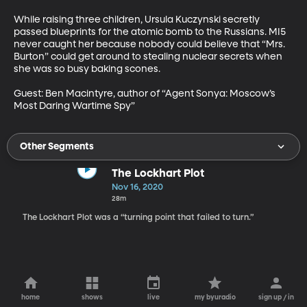
While raising three children, Ursula Kuczynski secretly 
passed blueprints for the atomic bomb to the Russians. MI5 
never caught her because nobody could believe that “Mrs. 
Burton” could get around to stealing nuclear secrets when 
she was so busy baking scones.

Guest: Ben Macintyre, author of “Agent Sonya: Moscow’s 
Most Daring Wartime Spy”
Other Segments
The Lockhart Plot
Nov 16, 2020
28m
The Lockhart Plot was a “turning point that failed to turn.”
home
shows
live
my byuradio
sign up / in