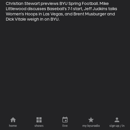
Christian Stewart previews BYU Spring Football. Mike 
Littlewood discusses Baseball's 7-1 start, Jeff Judkins talks 
Women's Hoops in Las Vegas, and Brent Musburger and 
Dick Vitale weigh in on BYU.
home
shows
live
my byuradio
sign up / in