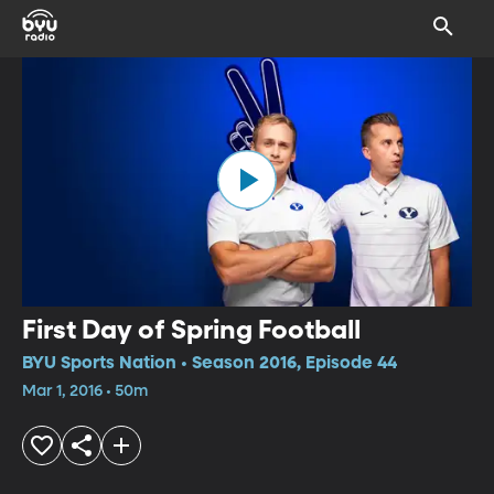
First Day of Spring Football
BYU Sports Nation • Season 2016, Episode 44
Mar 1, 2016 • 50m