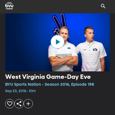
West Virginia Game-Day Eve
BYU Sports Nation • Season 2016, Episode 198
Sep 23, 2016 • 51m