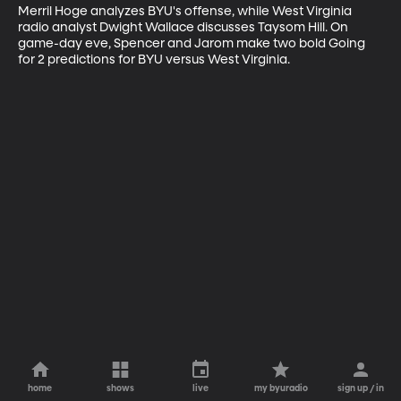
Merril Hoge analyzes BYU's offense, while West Virginia 
radio analyst Dwight Wallace discusses Taysom Hill. On 
game-day eve, Spencer and Jarom make two bold Going 
for 2 predictions for BYU versus West Virginia.
home
shows
live
my byuradio
sign up / in