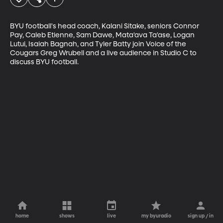
BYU football's head coach, Kalani Sitake, seniors Connor 
Pay, Caleb Etienne, Sam Dawe, Mata'ava Ta'ase, Logan 
Lutui, Isaiah Bagnah, and Tyler Batty join Voice of the 
Cougars Greg Wrubell and a live audience in Studio C to 
discuss BYU football.
home
shows
live
my byuradio
sign up / in