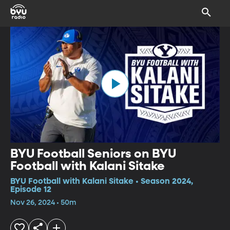
BYU Football Seniors on BYU
Football with Kalani Sitake
BYU Football with Kalani Sitake • Season 2024,
Episode 12
Nov 26, 2024 • 50m