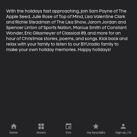
With the holidays fast approaching, join Sam Payne of The 
Apple Seed, Julie Rose of Top of Mind, Lisa Valentine Clark 
and Richie Steadman of The Lisa Show, Jarom Jordan and 
Spencer Linton of Sports Nation, Marcus Smith of Constant 
Wonder, Eric Glissmeyer of Classical 89, and more for an 
hour of Christmas stories, poems, and songs. Kick back and 
relax with your family to listen to our BYUradio family to 
make your own holiday memories. Happy holidays!
home
shows
live
my byuradio
sign up / in