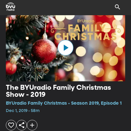
The BYUradio Family Christmas
Show - 2019
BYUradio Family Christmas • Season 2019, Episode 1
Dec 1, 2019 • 58m