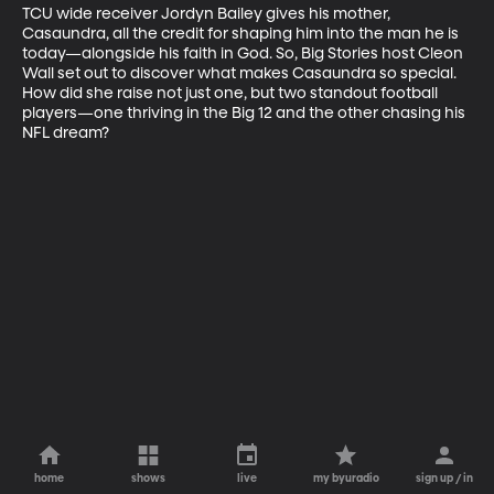
TCU wide receiver Jordyn Bailey gives his mother, 
Casaundra, all the credit for shaping him into the man he is 
today—alongside his faith in God. So, Big Stories host Cleon 
Wall set out to discover what makes Casaundra so special. 
How did she raise not just one, but two standout football 
players—one thriving in the Big 12 and the other chasing his 
NFL dream?
home
shows
live
my byuradio
sign up / in