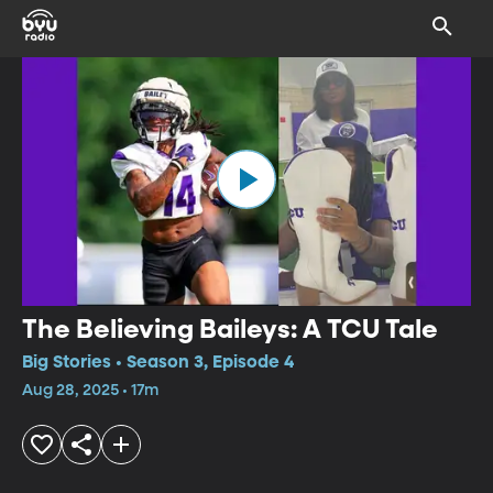
The Believing Baileys: A TCU Tale
Big Stories • Season 3, Episode 4
Aug 28, 2025 • 17m