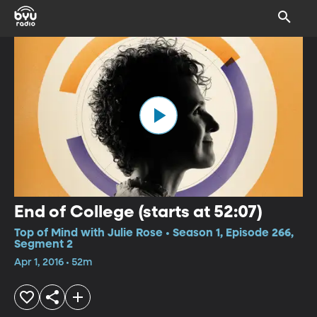
End of College (starts at 52:07)
Top of Mind with Julie Rose • Season 1, Episode 266,
Segment 2
Apr 1, 2016 • 52m