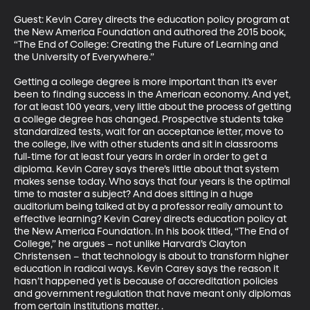
Guest: Kevin Carey directs the education policy program at 
the New America Foundation and authored the 2015 book, 
“The End of College: Creating the Future of Learning and 
the University of Everywhere.”

Getting a college degree is more important than it’s ever 
been to finding success in the American economy. And yet, 
for at least 100 years, very little about the process of getting 
a college degree has changed. Prospective students take 
standardized tests, wait for an acceptance letter, move to 
the college, live with other students and sit in classrooms 
full-time for at least four years in order in order to get a 
diploma. Kevin Carey says there’s little about that system 
makes sense today. Who says that four years is the optimal 
time to master a subject? And does sitting in a huge 
auditorium being talked at by a professor really amount to 
effective learning? Kevin Carey directs education policy at 
the New America Foundation. In his book titled, “The End of 
College,” he argues – not unlike Harvard’s Clayton 
Christensen – that technology is about to transform higher 
education in radical ways. Kevin Carey says the reason it 
hasn’t happened yet is because of accreditation policies 
and government regulation that have meant only diplomas 
from certain institutions matter. .