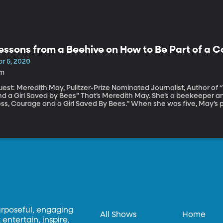
essons from a Beehive on How to Be Part of a
pr 5, 2020
1m
uest: Meredith May, Pulitzer-Prize Nominated Journalist, Author of
rl Saved by Bees” That’s Meredith May. She’s a beekeeper and author of “The Honey Bus: A Memoir of
oss, Courage and a Girl Saved By Bees.” When she was five, May’s 
om her life. She was sent to live with her grandparents in Big Sur, C
om him and the hives that May says she learned the most important
esilience and community.
urposeful, engaging
All Shows
Home
entertain, inspire,