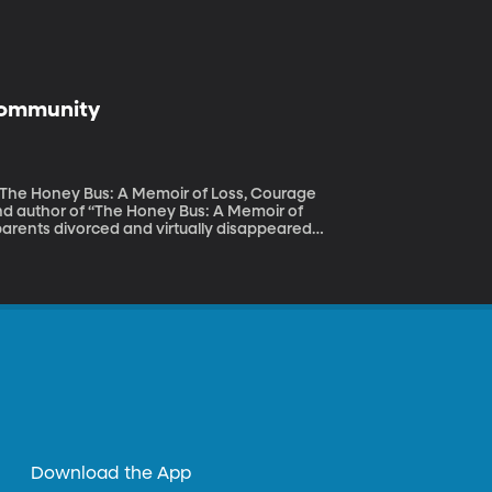
 Community
 “The Honey Bus: A Memoir of Loss, Courage
parents divorced and virtually disappeared
alifornia. Her grandpa kept bees, and it was
 lessons of her life – about hard work,
Download the App