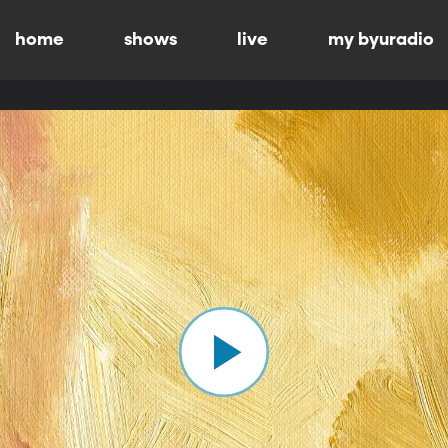
home
shows
live
my byuradio