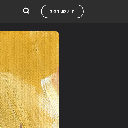
sign up / in