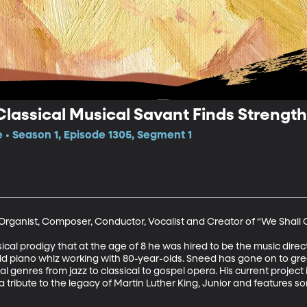
lassical Musical Savant Finds Strength 
e • Season 1, Episode 1305, Segment 1
 Organist, Composer, Conductor, Vocalist and Creator of “We Shall
 prodigy that at the age of 8 he was hired to be the music director
-old piano whiz working with 80-year-olds. Sneed has gone on to gr
 genres from jazz to classical to gospel opera. His current project
a tribute to the legacy of Martin Luther King, Junior and features 