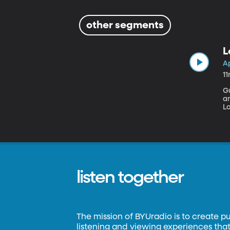
other segments
L
A
1
G
and a Gi
L
fr
fr
r
listen together
The mission of BYUradio is to create p
listening and viewing experiences that 