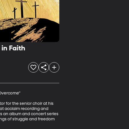
in Faith
 Overcome”

 for the senior choir at his 
eat acclaim recording and 
 is an album and concert series 
songs of struggle and freedom 