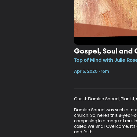
Gospel, Soul and C
Top of Mind with Julie Ros
Apr 5, 2020 • 16m
Guest: Damien Sneed, Pianist,
Damien Sneed was such a musical
church. So, here’s this 8-year
composing in a range of musical
called We Shall Overcome. It’s 
and faith.