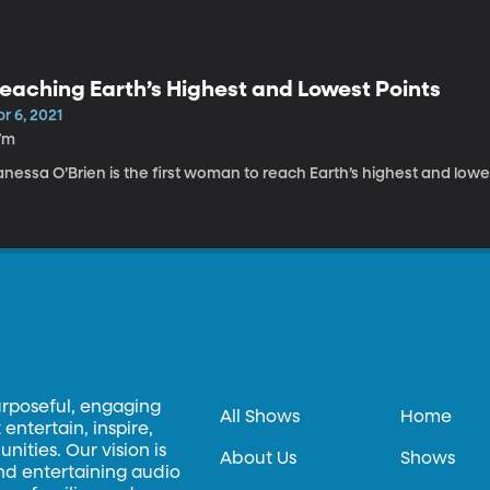
eaching Earth’s Highest and Lowest Points
r 6, 2021
7m
nessa O’Brien is the first woman to reach Earth’s highest and lowe
urposeful, engaging
All Shows
Home
entertain, inspire,
ities. Our vision is
About Us
Shows
and entertaining audio