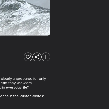
clearly unprepared for, only 
risks they know are 
in everyday life?

ience in the Winter Whites" 