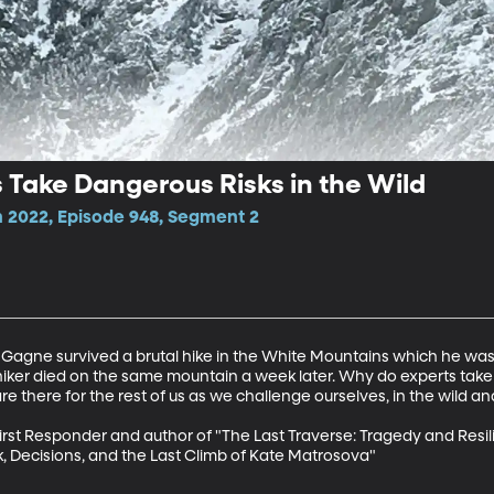
Take Dangerous Risks in the Wild
 2022, Episode 948, Segment 2
Gagne survived a brutal hike in the White Mountains which he was 
hiker died on the same mountain a week later. Why do experts take 
there for the rest of us as we challenge ourselves, in the wild and 
rst Responder and author of "The Last Traverse: Tragedy and Resil
k, Decisions, and the Last Climb of Kate Matrosova"