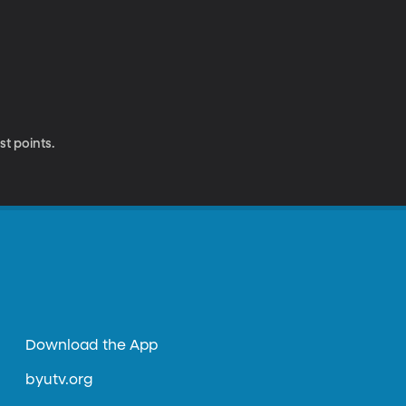
st points.
Download the App
byutv.org