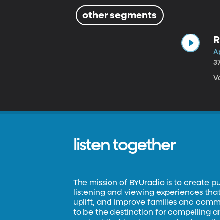
other segments
R
Ap
3
Va
listen together
The mission of BYUradio is to create p
listening and viewing experiences that 
uplift, and improve families and commun
to be the destination for compelling 