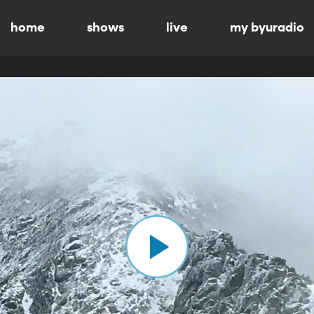
home
shows
live
my byuradio