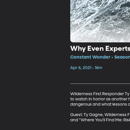
Why Even Experts 
Constant Wonder • Season
Apr 6, 2021 • 16m
Wilderness First Responder Ty 
to watch in horror as another 
dangerous and what lessons are 
Guest: Ty Gagne, Wilderness Fi
and "Where You’ll Find Me: Ris