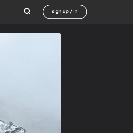
sign up / in