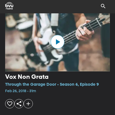
Vox Non Grata
Through the Garage Door • Season 6, Episode 9
Feb 26, 2018 • 31m