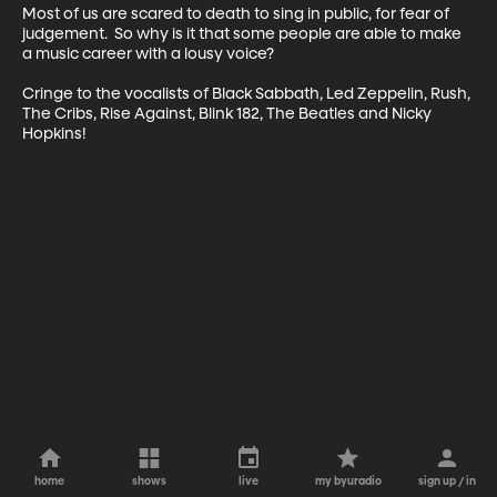
Most of us are scared to death to sing in public, for fear of 
judgement.  So why is it that some people are able to make 
a music career with a lousy voice?

Cringe to the vocalists of Black Sabbath, Led Zeppelin, Rush, 
The Cribs, Rise Against, Blink 182, The Beatles and Nicky 
Hopkins!
home
shows
live
my byuradio
sign up / in