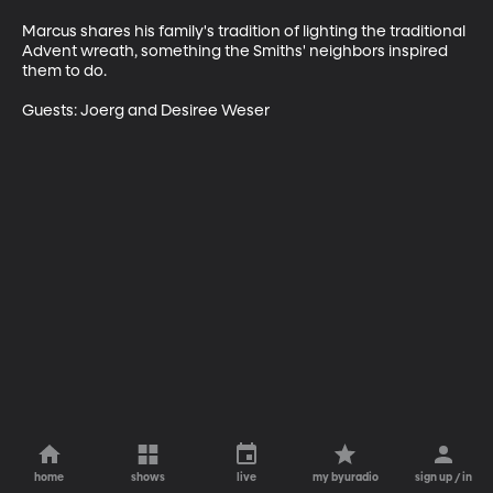
Marcus shares his family's tradition of lighting the traditional 
Advent wreath, something the Smiths' neighbors inspired 
them to do. 

Guests: Joerg and Desiree Weser
home
shows
live
my byuradio
sign up / in