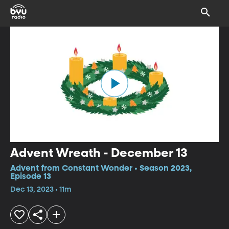
Advent Wreath - December 13
Advent from Constant Wonder • Season 2023,
Episode 13
Dec 13, 2023 • 11m