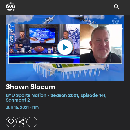
Shawn Slocum
BYU Sports Nation • Season 2021, Episode 141,
Segment 2
Jun 15, 2021 • 11m