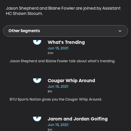
Jason Shepherd and Blaine Fowler are joined by Assistant 
HC Shawn Slocum.
Other Segments
What's Trending
Jun 15, 2021
21m
Jason Shepherd and Blaine Fowler talk about what's trending.
Cougar Whip Around
Jun 15, 2021
8m
BYU Sports Nation gives you the Cougar Whip Around.
Jarom and Jordan Golfing
Jun 15, 2021
5m