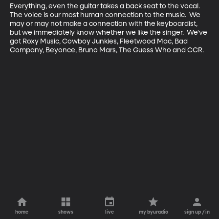
Everything, even the guitar takes a back seat to the vocal.

The voice is our most human connection to the music.  We 
may or may not make a connection with the keyboardist, 
but we immediately know whether we like the singer.  We've 
got Roxy Music, Cowboy Junkies, Fleetwood Mac, Bad 
Company, Beyonce, Bruno Mars, The Guess Who and CCR.
home
shows
live
my byuradio
sign up / in