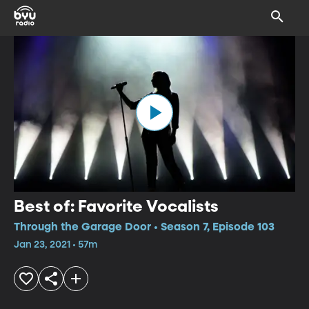
Best of: Favorite Vocalists
Through the Garage Door • Season 7, Episode 103
Jan 23, 2021 • 57m