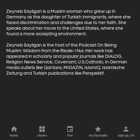
Zeyneb Sayilgan is a Muslim woman who grew up in 
Germany as the daughter of Turkish immigrants, where she 
faced discrimination and challenges due to her faith. She 
speaks about her move to the United States, where she 
found a more accepting environment.

Zeyneb Sayilgan is the host of the Podcast On Being 
Muslim: Wisdom from the Risale-i Nur. Her work has 
appeared in scholarly and popular journals like DIALOG, 
Religion News Service, Covenant, U.S.Catholic, in German 
media outlets like Qantara, MIGAZIN, IslamIQ, Islamische 
Zeitung and Turkish publications like Perspektif.
home
shows
live
my byuradio
sign up / in