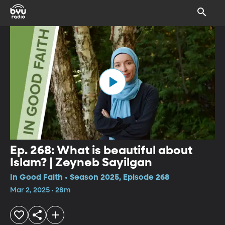
Ep. 268: What is beautiful about
Islam? | Zeyneb Sayilgan
In Good Faith • Season 2025, Episode 268
Mar 2, 2025 • 28m