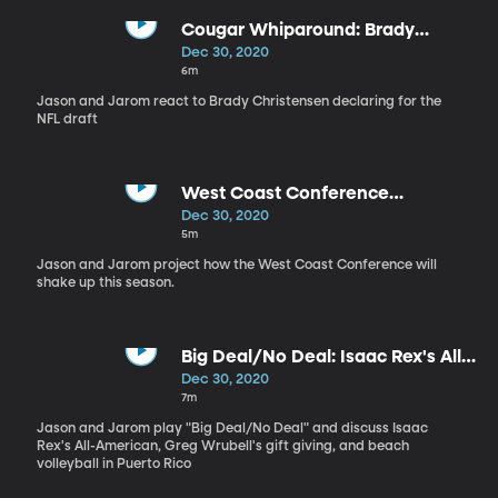
Cougar Whiparound: Brady
Christensen Declares for NFL
Dec 30, 2020
Draft
6m
Jason and Jarom react to Brady Christensen declaring for the
NFL draft
West Coast Conference
Projections
Dec 30, 2020
5m
Jason and Jarom project how the West Coast Conference will
shake up this season.
Big Deal/No Deal: Isaac Rex's All-
American Snub?
Dec 30, 2020
7m
Jason and Jarom play "Big Deal/No Deal" and discuss Isaac
Rex's All-American, Greg Wrubell's gift giving, and beach
volleyball in Puerto Rico