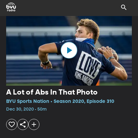
A Lot of Abs In That Photo
BYU Sports Nation • Season 2020, Episode 310
Dec 30, 2020 • 50m