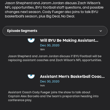
Jason Shepherd and Jarom Jordan discuss Zach Wilson’s 
NFL opportunities, BYU football staff questions, and possible 
changes next season. Cody Fueger also joins to talk BYU 
basketball’s season, plus Big Deal, No Deal.
Episode Segments
Will BYU Be Making Assistant
Coaching Replacements This
Dec 30, 2020
Offseason?
18m
Jason Shepherd and Jarom Jordan discuss if BYU Football will be
replacing assistant coaches and Zach Wilson's NFL opportunities.
Assistant Men's Basketball Coach
Cody Fueger Joins the Show
Dec 30, 2020
14m
Assistant Coach Cody Fueger joins the show to talk about
Captain Alex Barcello and the team's preparation heading into
conference play.