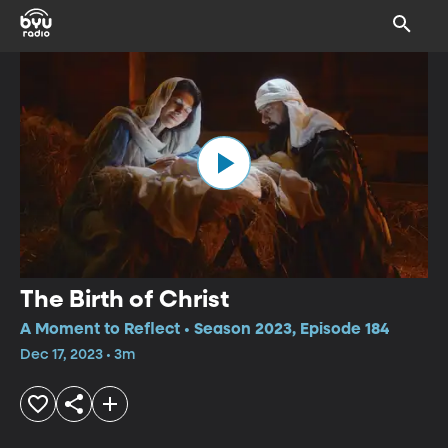
The Birth of Christ
A Moment to Reflect • Season 2023, Episode 184
Dec 17, 2023 • 3m