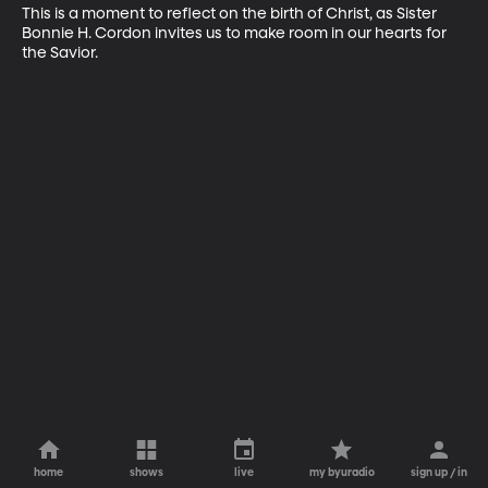
This is a moment to reflect on the birth of Christ, as Sister 
Bonnie H. Cordon invites us to make room in our hearts for 
the Savior.
home
shows
live
my byuradio
sign up / in