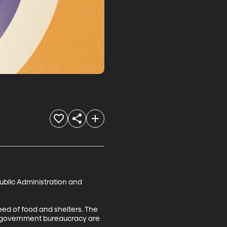
blic Administration and 
ed of food and shelters. The 
nd government bureaucracy are 