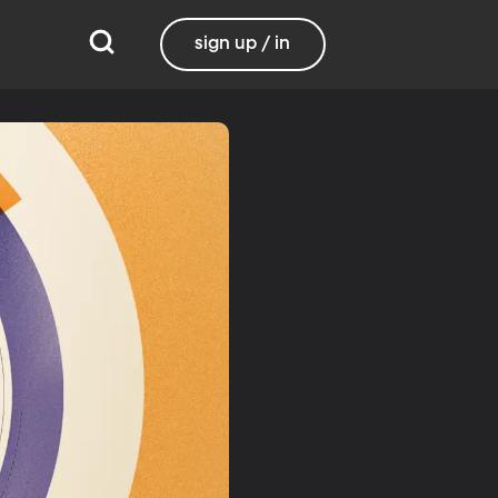
sign up / in