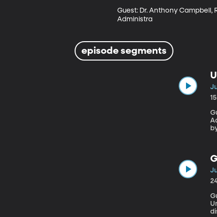
Guest: Dr. Anthony Campbell, R
Administra
episode segments
U
Ju
1
G
Adm
b
f
prev
k
G
v
Ju
2
G
Un
di