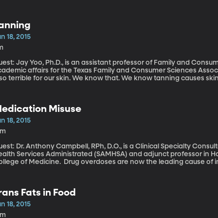
sic Restoration Project has embarked on the world’s largest initiativ
atalogue the music – which will eventually find a permanent home
f African American History and Culture in Washington, DC.
anning
n 18, 2015
m
est: Jay Yoo, Ph.D., is an assistant professor of Family and Consu
ademic affairs for the Texas Family and Consumer Sciences Association. The quintessential summer 
so terrible for our skin. We know that. We know tanning causes skin
e skin-related. But look at the magazine racks or the TV screen: A g
omehow able to pursue with gusto, despite knowing the risks.
edication Misuse
n 18, 2015
9m
est: Dr. Anthony Campbell, RPh, D.O., is a Clinical Specialty Cons
ealth Services Administrated (SAMHSA) and adjunct professor in H
 Medicine. Drug overdoses are now the leading cause of injury deaths in the United States and are
sponsible for killing more people than car crashes in most states. 
lated to prescription drugs – a trend that has more than doubled in th
njury report released this week by the Robert Wood Johnson Found
rans Fats in Food
n 18, 2015
1m