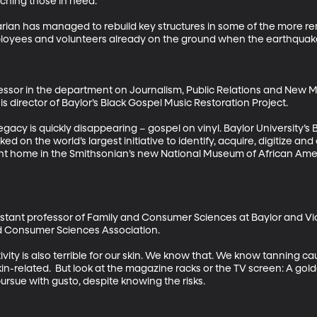
hing those in need. 

n has managed to rebuild key structures in some of the more rem
loyees and volunteers already on the ground when the earthquake 
essor in the department on Journalism, Public Relations and New Med
is director of Baylor’s Black Gospel Music Restoration Project. 

egacy is quickly disappearing – gospel on vinyl. Baylor University’s
d on the world’s largest initiative to identify, acquire, digitize an
ent home in the Smithsonian’s new National Museum of African Ameri
ssistant professor of Family and Consumer Sciences at Baylor and V
nd Consumer Sciences Association. 

vity is also terrible for our skin. We know that. We know tanning ca
kin-related.  But look at the magazine racks or the TV screen: A golden
sue with gusto, despite knowing the risks. 
