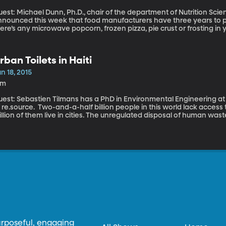
est: Michael Dunn, Ph.D., chair of the department of Nutrition Sciences
nounced this week that food manufacturers have three years to phas
ere’s any microwave popcorn, frozen pizza, pie crust or frosting in 
 this stuff the FDA now says is so bad it simply can’t be considered
rban Toilets in Haiti
n 18, 2015
4m
uest: Sebastien Tilmans has a PhD in Environmental Engineering at
o-and-a-half billion people in this world lack access to adequate sanitation and about 750
llion of them live in cities. The unregulated disposal of human wa
opulated areas. So immense, that a few years ago, the Bill and Me
allenge dedicating to reinventing the toilet and have awarded milli
he challenge.
urposeful, engaging