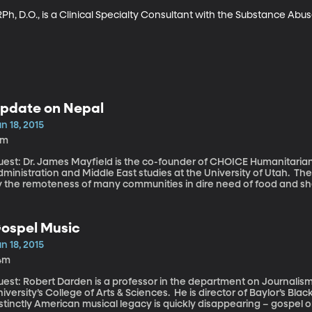
Ph, D.O., is a Clinical Specialty Consultant with the Substance Abu
pdate on Nepal
n 18, 2015
5m
uest: Dr. James Mayfield is the co-founder of CHOICE Humanitarian
inistration and Middle East studies at the University of Utah. The recovery effort in Nepal has been stymied
y the remoteness of many communities in dire need of food and she
ormidable barrier. Humanitarian groups also report disorganizati
enting resources from reaching those in need. Utah-based CHOICE Humanitarian has managed to rebuild
ey structures in some of the more remote villages with remarkable
ospel Music
olunteers already on the ground when the earthquake struck.
n 18, 2015
4m
uest: Robert Darden is a professor in the department on Journalism
iversity’s College of Arts & Sciences. He is director of Baylor’s Bla
stinctly American musical legacy is quickly disappearing – gospel on