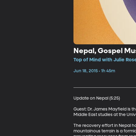
Nepal, Gospel Mus
Top of Mind with Julie Ros
Jun 18, 2015 • 1h 45m
Update on Nepal (5:25)

Guest: Dr. James Mayfield is 
Middle East studies at the Unive
The recovery effort in Nepal 
mountainous terrain is a form