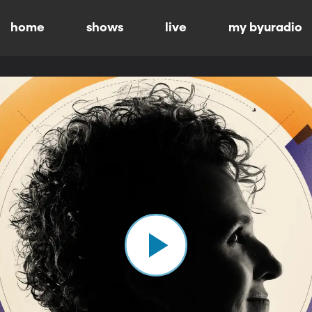
home
shows
live
my byuradio