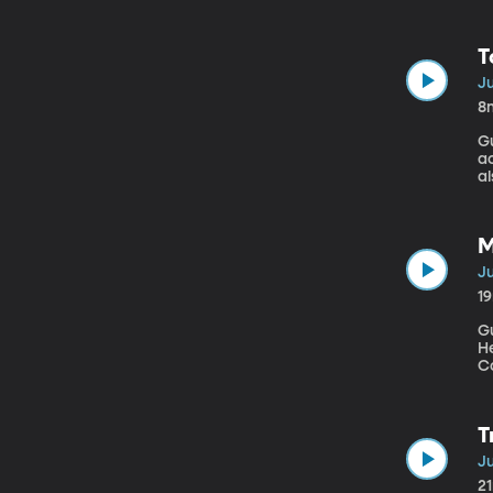
Mu
c
o
T
Ju
8
Gu
ac
al
ar
s
M
Ju
1
Gu
H
College of
re
re
i
T
Ju
2