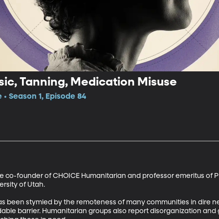
ic, Tanning, Medication Misuse
e • Season 1, Episode 84
the co-founder of CHOICE Humanitarian and professor emeritus of Pu
rsity of Utah. 

has been stymied by the remoteness of many communities in dire ne
idable barrier. Humanitarian groups also report disorganization a