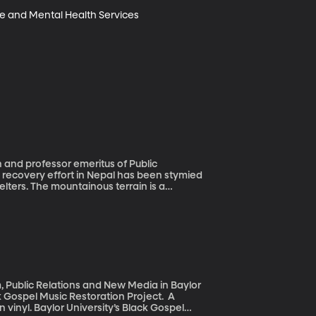
se and Mental Health Services 
 and professor emeritus of Public
lters. The mountainous terrain is a
on and government bureaucracy are
 speed, using a network of employees and
, Public Relations and New Media in Baylor
ck Gospel Music Restoration Project. A
 vinyl. Baylor University’s Black Gospel