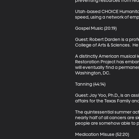
preventing resources from reac
Utah-based CHOICE Humanitaria
speed, using a network of emp
Gospel Music (20:19)

Guest: Robert Darden is a prof
College of Arts & Sciences.  He 
A distinctly American musical l
Restoration Project has embarke
will eventually find a perman
Washington, DC. 

Tanning (44:14)

Guest: Jay Yoo, Ph.D., is an a
affairs for the Texas Family a
The quintessential summer acti
nearly half of all cancers are s
people are somehow able to pur
Medication Misuse (52:20)
