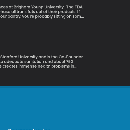
 at Brigham Young University. The FDA
e all trans fats out of their products. If
your pantry, you’re probably sitting on some
 safe in food anymore.
 Stanford University and is the Co-Founder
ste creates immense health problems in
linda Gates Foundation launched an entire
ons of dollars in grants to people taking on