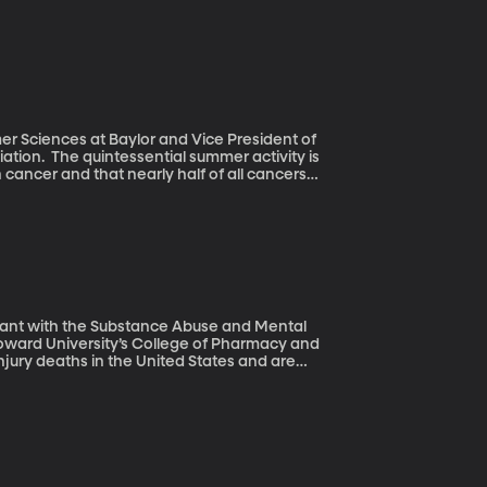
e to identify, acquire, digitize and
 in the Smithsonian’s new National Museum
mer Sciences at Baylor and Vice President of
activity is
 cancer and that nearly half of all cancers
olden tan is still a beauty ideal, people are
ultant with the Substance Abuse and Mental
oward University’s College of Pharmacy and
At least half of those overdose deaths are
e last 14 years. This is all from a national
ation.