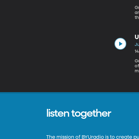
Gu
an
th
of
U
Ju
1
G
of re.source. Tw
mi
p
ch
t
listen together
The mission of BYUradio is to create p