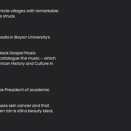
ote villages with remarkable 
struck. 

ia in Baylor University’s 
 Black Gospel Music 
d catalogue the music – which 
can History and Culture in 
ice President of academic 
uses skin cancer and that 
 tan is still a beauty ideal, 