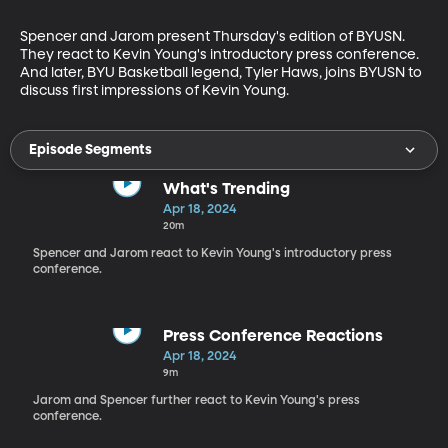
Spencer and Jarom present Thursday's edition of BYUSN. 
They react to Kevin Young's introductory press conference. 
And later, BYU Basketball legend, Tyler Haws, joins BYUSN to 
discuss first impressions of Kevin Young.
Episode Segments
What's Trending
Apr 18, 2024
20m
Spencer and Jarom react to Kevin Young's introductory press
conference.
Press Conference Reactions
Apr 18, 2024
9m
Jarom and Spencer further react to Kevin Young's press
conference.