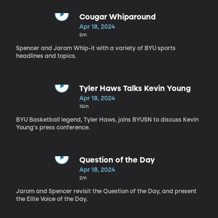
Cougar Whiparound
Apr 18, 2024
5m
Spencer and Jarom Whip-it with a variety of BYU sports
headlines and topics.
Tyler Haws Talks Kevin Young
Apr 18, 2024
15m
BYU Basketball legend, Tyler Haws, joins BYUSN to discuss Kevin
Young's press conference.
Question of the Day
Apr 18, 2024
2m
Jarom and Spencer revisit the Question of the Day, and present
the Elite Voice of the Day.