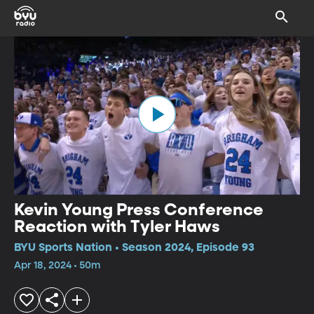
Kevin Young Press Conference
Reaction with Tyler Haws
BYU Sports Nation • Season 2024, Episode 93
Apr 18, 2024 • 50m