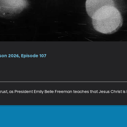
son 2026, Episode 107
trust, as President Emily Belle Freeman teaches that Jesus Christ is