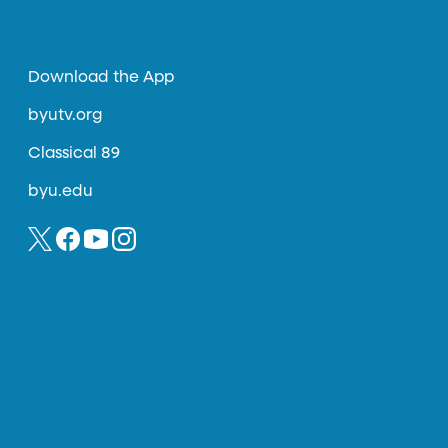
Download the App
byutv.org
Classical 89
byu.edu