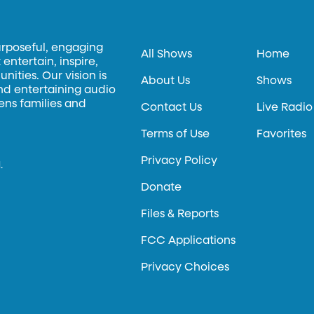
urposeful, engaging
All Shows
Home
entertain, inspire,
ities. Our vision is
About Us
Shows
and entertaining audio
hens families and
Contact Us
Live Radio
Terms of Use
Favorites
Privacy Policy
.
Donate
Files & Reports
FCC Applications
Privacy Choices