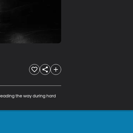
 leading the way during hard 