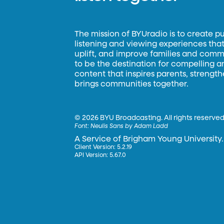
The mission of BYUradio is to create p
listening and viewing experiences that 
uplift, and improve families and commun
to be the destination for compelling 
content that inspires parents, strengt
brings communities together.
©
2026 BYU Broadcasting. All rights reserved
Font:
Neulis Sans by Adam Ladd
A Service of Brigham Young University.
Client Version: 5.2.19
API Version: 5.67.0