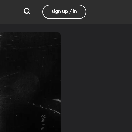
sign up / in