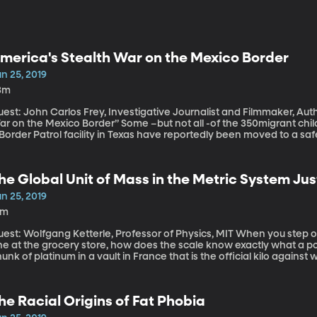
merica's Stealth War on the Mexico Border
n 25, 2019
3m
est: John Carlos Frey, Investigative Journalist and Filmmaker, Aut
he Mexico Border” Some –but not all -of the 350migrant children held for weeks in squalid conditions in
Border Patrol facility in Texas have reportedly been moved to a sa
ficials say they are not equipped to handle the deluge of migrants
lf a million people since October. The Department of Health and Hu
f money to care for unaccompanied migrant children and has reque
he Global Unit of Mass in the Metric System J
rom Congress. But some Democrats are reluctant to approve the f
ministration’s underlying immigration policies.
n 25, 2019
6m
t: Wolfgang Ketterle, Professor of Physics, MIT When you step on a scale or put some apples on the little
e at the grocery store, how does the scale know exactly what a poun
unk of platinum in a vault in France that is the official kilo against 
t this is 2019 and the world’s scientists have decided they can def
at’s more high-tech (and hard for regular folks to understand).
he Racial Origins of Fat Phobia