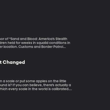
hor of “Sand and Blood: America’s Stealth
fer location. Customs and Border Patrol
 arriving at the southern border –more than
man Services says next week it will run out
sted nearly $3 billion in emergency funds
ust Changed
unding because they oppose the Trump
d is? If you can believe, there’s actually a
which every scale in the world is calibrated.
ine the precise weight of a kilogram in a way