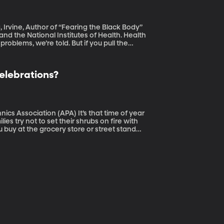
a, Irvine, Author of “Fearing the Black Body”
and the National Institutes of Health. Health
roblems, we’re told. But if you pull the
so convinced that fat is bad, have a lot
Celebrations?
 (APA) It’s that time of year
es try not to set their shrubs on fire with
u buy at the grocery store or street stand
, are too?