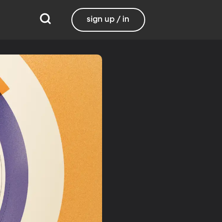
sign up / in