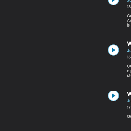
Ju
1
Gu
Am
is
th
mo
W
Ju
1
Gu
ag
st
ar
W
Ju
1
G