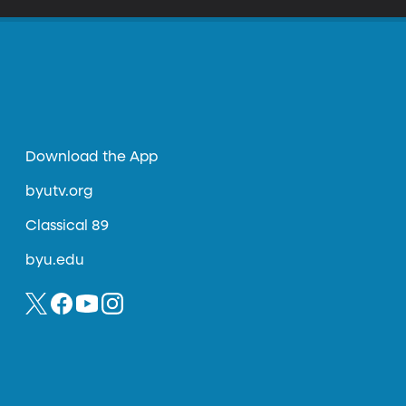
Download the App
byutv.org
Classical 89
byu.edu