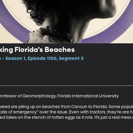
ing Florida's Beaches
e • Season 1, Episode 1100, Segment 3
ofessor of Geomorphology, Florida International University

weed are piling up on beaches from Cancun to Florida. Some popular 
te of emergency” over the issue. Even with tractors, they’re are h
takes on the stench of rotten eggs as it rots. It’s just a real mess 