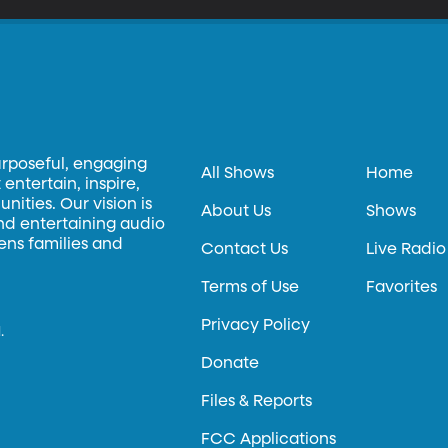
urposeful, engaging
All Shows
Home
entertain, inspire,
ities. Our vision is
About Us
Shows
and entertaining audio
hens families and
Contact Us
Live Radio
Terms of Use
Favorites
Privacy Policy
.
Donate
Files & Reports
FCC Applications