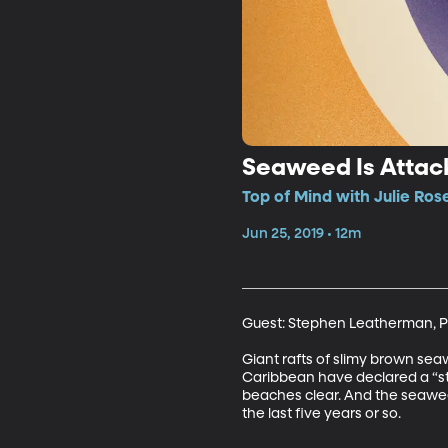
Seaweed Is Attack
Top of Mind with Julie Ros
Jun 25, 2019 • 12m
Guest: Stephen Leatherman, Pr
Giant rafts of slimy brown sea
Caribbean have declared a “sta
beaches clear. And the seaweed 
the last five years or so.