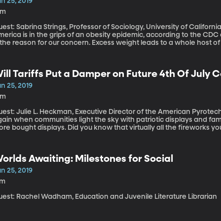
n 25, 2019
8m
est: Sabrina Strings, Professor of Sociology, University of Californi
erica is in the grips of an obesity epidemic, according to the CDC 
 the reason for our concern. Excess weight leads to a whole host of p
reads of that concern back a few centuries, the reasons why we’re 
re to do with race than with health.
ill Tariffs Put a Damper on Future 4th Of July 
n 25, 2019
6m
est: Julie L. Heckman, Executive Director of the American Pyrotechnics Association
ain when communities light the sky with patriotic displays and famili
ore bought displays. Did you know that virtually all the fireworks yo
e made in China and most of the big ones for professional displays
orlds Awaiting: Milestones for Social
n 25, 2019
7m
uest: Rachel Wadham, Education and Juvenile Literature Librarian