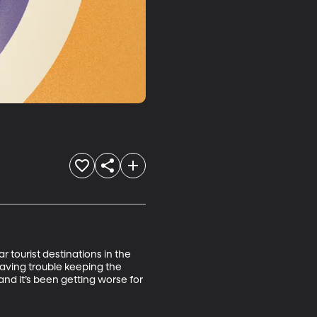
tourist destinations in the 
aving trouble keeping the 
and it’s been getting worse for 