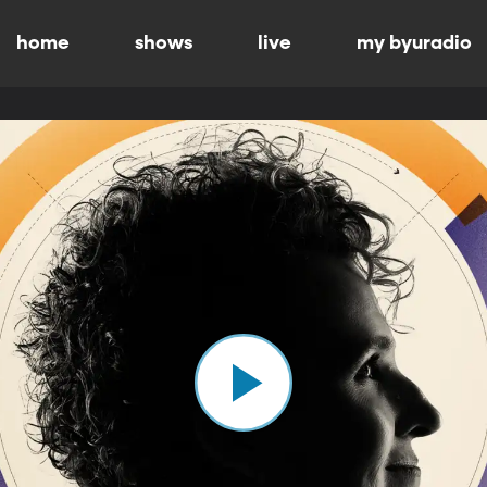
home
shows
live
my byuradio