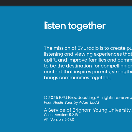
listen together
The mission of BYUradio is to create p
listening and viewing experiences that 
uplift, and improve families and commun
to be the destination for compelling 
content that inspires parents, strengt
brings communities together.
©
2026 BYU Broadcasting. All rights reserved
Font:
Neulis Sans by Adam Ladd
A Service of Brigham Young University.
Client Version: 5.2.18
API Version: 5.67.0