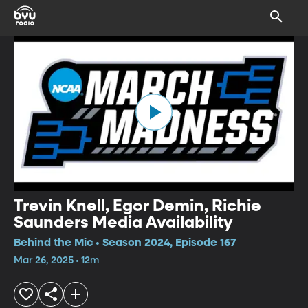
Trevin Knell, Egor Demin, Richie
Saunders Media Availability
Behind the Mic • Season 2024, Episode 167
Mar 26, 2025 • 12m