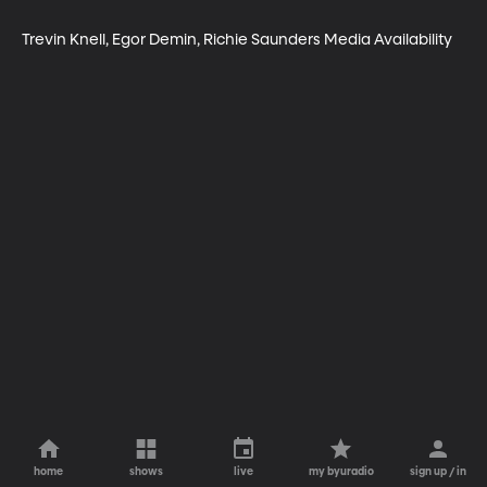
Trevin Knell, Egor Demin, Richie Saunders Media Availability
home
shows
live
my byuradio
sign up / in