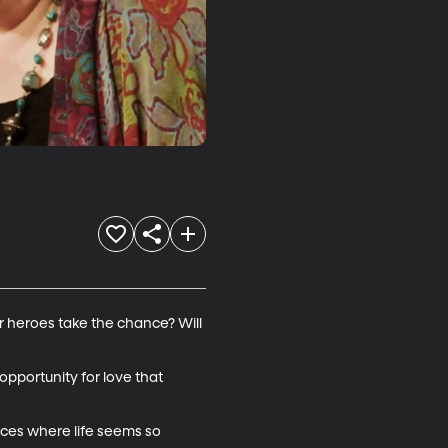
ur heroes take the chance? Will 
 opportunity for love that 
nces where life seems so 