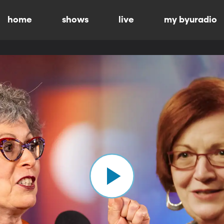
home
shows
live
my byuradio