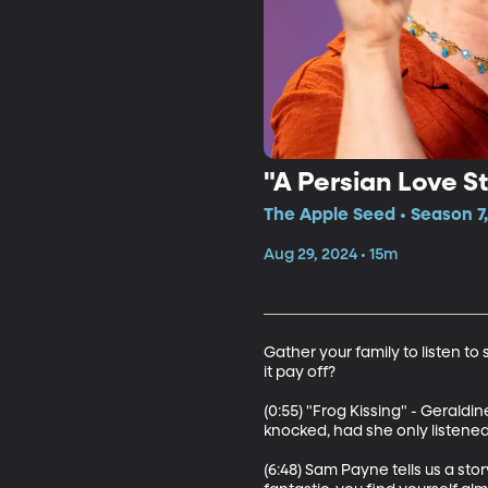
"A Persian Love 
The Apple Seed • Season 7
Aug 29, 2024 • 15m
Gather your family to listen to
it pay off?

(0:55) "Frog Kissing" - Geraldin
knocked, had she only listened 
(6:48) Sam Payne tells us a st