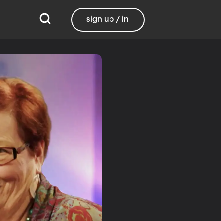
sign up / in