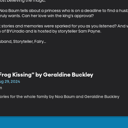
ost believing the magic.

- Noa Baum tells about a princess who is on a deadline to find a husb
truly wants. Can her love win the king's approval?

t stories and memories were sparked for you as you listened? And 
 of BYUradio and is hosted by storyteller Sam Payne.

nd, Storyteller, Fairy...
Frog Kissing" by Geraldine Buckley
ug 29, 2024
m
tories for the whole family by Noa Baum and Geraldine Buckley