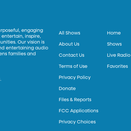
urposeful, engaging
All Shows
Home
entertain, inspire,
ities. Our vision is
About Us
Shows
and entertaining audio
hens families and
Contact Us
Live Radio
Terms of Use
Favorites
Privacy Policy
.
Donate
Files & Reports
FCC Applications
Privacy Choices