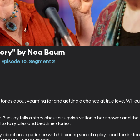
Story" by Noa Baum
, Episode 10, Segment 2
 stories about yearning for and getting a chance at true love. Will o
e Buckley tells a story about a surprise visitor in her shower and the
to fairytales and bedtime stories. 

ory about an experience with his young son at a play--and the insta