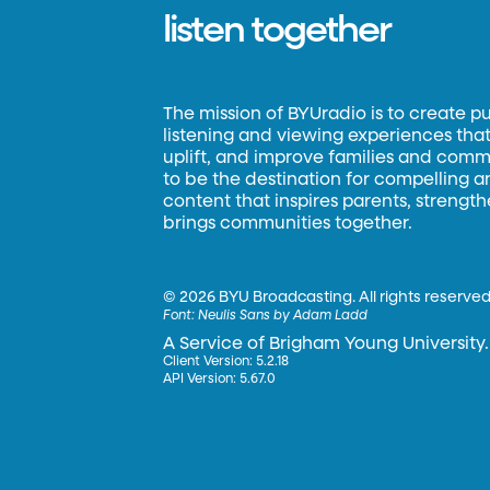
listen together
The mission of BYUradio is to create p
listening and viewing experiences that 
uplift, and improve families and commun
to be the destination for compelling 
content that inspires parents, strengt
brings communities together.
©
2026 BYU Broadcasting. All rights reserved
Font:
Neulis Sans by Adam Ladd
A Service of Brigham Young University.
Client Version: 5.2.18
API Version: 5.67.0