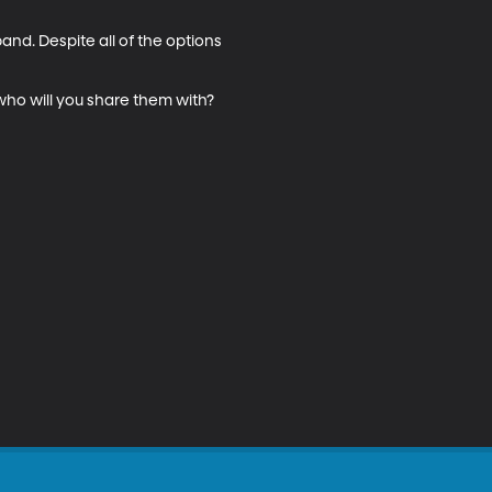
and. Despite all of the options 
who will you share them with? 