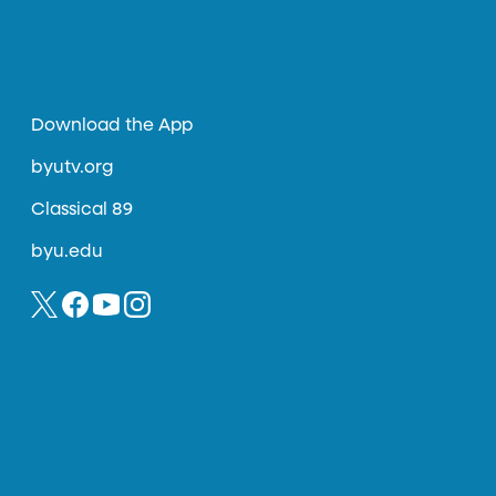
Download the App
byutv.org
Classical 89
byu.edu