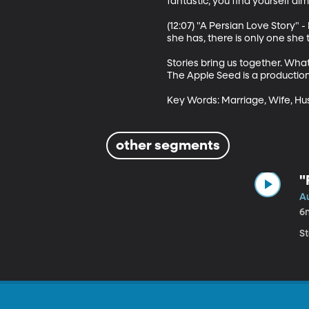
fantastic, you find yourself alm
(12:07) "A Persian Love Story" 
she has, there is only one she 
Stories bring us together. Wha
The Apple Seed is a production
Key Words: Marriage, Wife, Husba
other segments
"
A
6
S