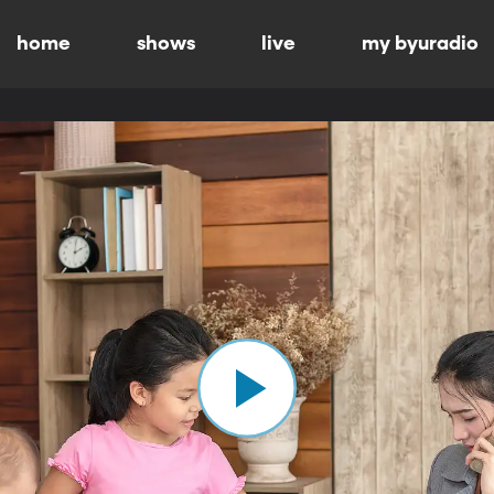
home
shows
live
my byuradio