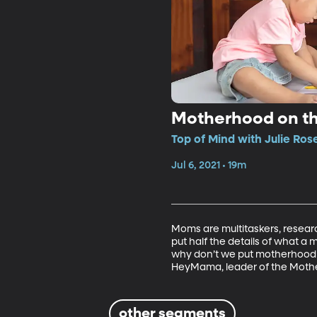
Motherhood on t
Top of Mind with Julie Ros
Jul 6, 2021 • 19m
Moms are multitaskers, research
put half the details of what a
why don’t we put motherhood 
HeyMama, leader of the Mothe
other segments