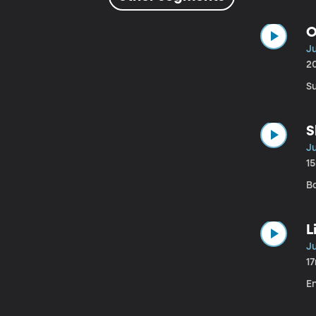
O
Ju
2
S
S
Ju
1
B
L
Ju
1
E