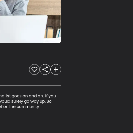
 list goes on and on. If you 
ould surely go way up. So 
f online community 