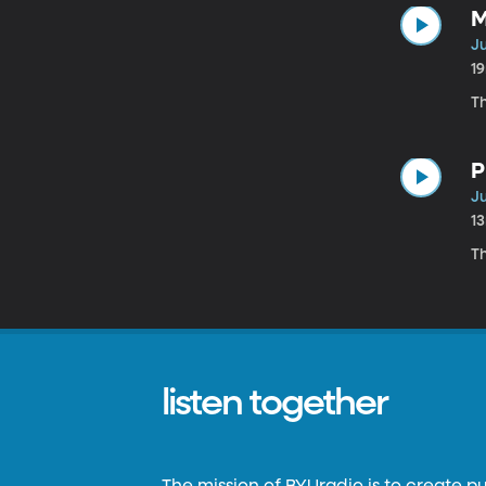
M
Ju
1
T
P
Ju
1
Th
listen together