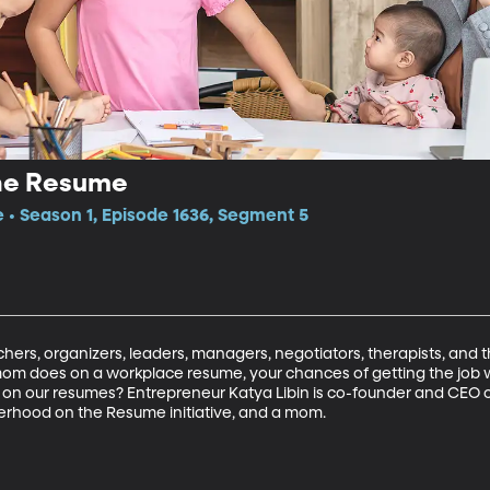
he Resume
e • Season 1, Episode 1636, Segment 5
ers, organizers, leaders, managers, negotiators, therapists, and the
 mom does on a workplace resume, your chances of getting the job w
on our resumes? Entrepreneur Katya Libin is co-founder and CEO o
rhood on the Resume initiative, and a mom.