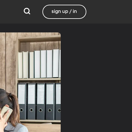
sign up / in