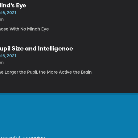
ind’s Eye
l 6, 2021
9m
hose With No Mind’s Eye
upil Size and Intelligence
l 6, 2021
3m
e Larger the Pupil, the More Active the Brain