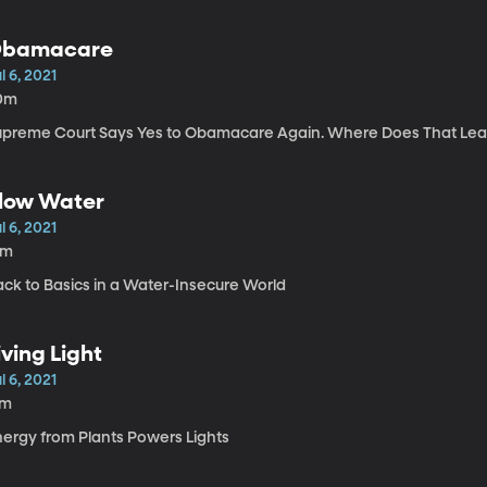
bamacare
l 6, 2021
0m
upreme Court Says Yes to Obamacare Again. Where Does That Lea
low Water
l 6, 2021
5m
ack to Basics in a Water-Insecure World
iving Light
l 6, 2021
7m
nergy from Plants Powers Lights