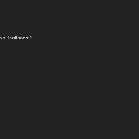
ve Healthcare?