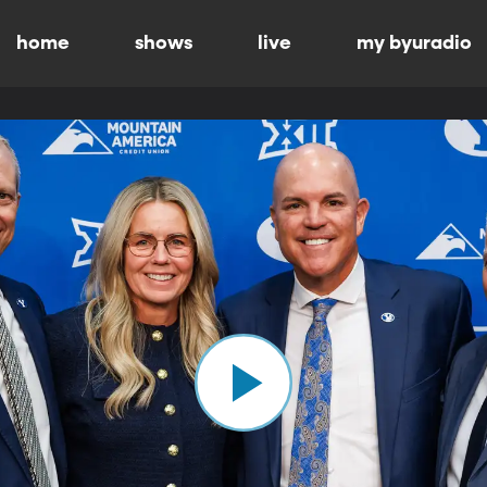
home
shows
live
my byuradio