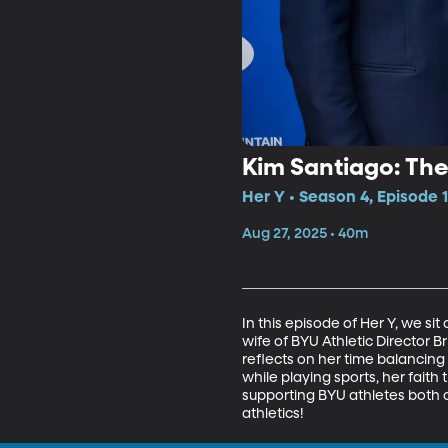
Kim Santiago: The
Her Y • Season 4, Episode 1
Aug 27, 2025 • 40m
In this episode of Her Y, we s
wife of BYU Athletic Director B
reflects on her time balancing 
while playing sports, her faith
supporting BYU athletes both o
athletics!