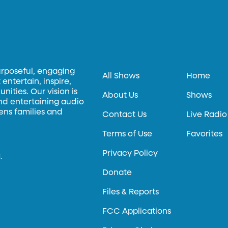
urposeful, engaging
All Shows
Home
entertain, inspire,
ities. Our vision is
About Us
Shows
and entertaining audio
hens families and
Contact Us
Live Radio
Terms of Use
Favorites
Privacy Policy
.
Donate
Files & Reports
FCC Applications