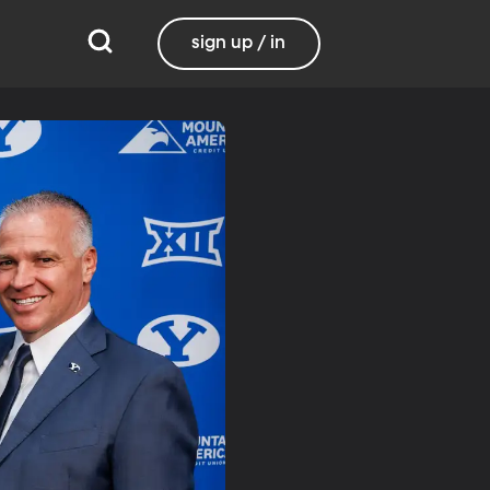
sign up / in