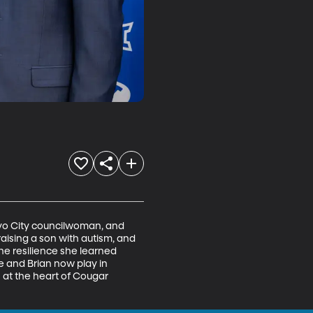
ovo City councilwoman, and 
raising a son with autism, and 
he resilience she learned 
e and Brian now play in 
 at the heart of Cougar 