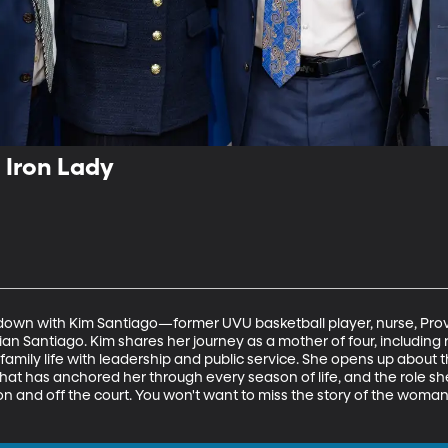
 Iron Lady
it down with Kim Santiago—former UVU basketball player, nurse, Pr
rian Santiago. Kim shares her journey as a mother of four, including 
family life with leadership and public service. She opens up about t
 that has anchored her through every season of life, and the role sh
n and off the court. You won't want to miss the story of the woman