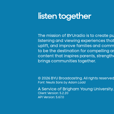
listen together
The mission of BYUradio is to create p
listening and viewing experiences that 
uplift, and improve families and commun
to be the destination for compelling 
content that inspires parents, strengt
brings communities together.
©
2026 BYU Broadcasting. All rights reserved
Font:
Neulis Sans by Adam Ladd
A Service of Brigham Young University.
Client Version: 5.2.20
API Version: 5.67.0