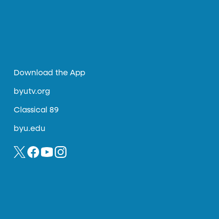
Download the App
byutv.org
Classical 89
byu.edu