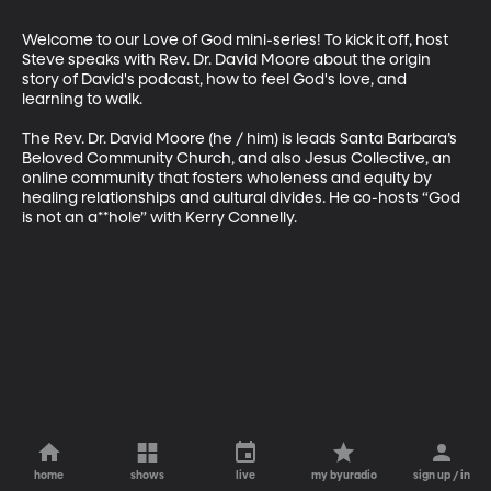
Welcome to our Love of God mini-series! To kick it off, host 
Steve speaks with Rev. Dr. David Moore about the origin 
story of David's podcast, how to feel God's love, and 
learning to walk.

The Rev. Dr. David Moore (he / him) is leads Santa Barbara’s 
Beloved Community Church, and also Jesus Collective, an 
online community that fosters wholeness and equity by 
healing relationships and cultural divides. He co-hosts “God 
is not an a**hole” with Kerry Connelly.
home
shows
live
my byuradio
sign up / in