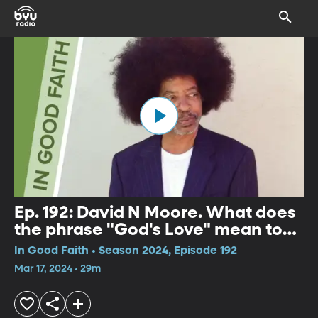
Ep. 192: David N Moore. What does
the phrase "God's Love" mean to
you?
In Good Faith • Season 2024, Episode 192
Mar 17, 2024 • 29m