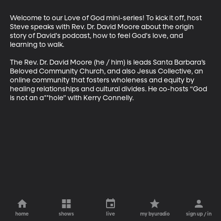
Welcome to our Love of God mini-series! To kick it off, host 
Steve speaks with Rev. Dr. David Moore about the origin 
story of David's podcast, how to feel God's love, and 
learning to walk.

The Rev. Dr. David Moore (he / him) is leads Santa Barbara’s 
Beloved Community Church, and also Jesus Collective, an 
online community that fosters wholeness and equity by 
healing relationships and cultural divides. He co-hosts “God 
is not an a**hole” with Kerry Connelly.
home
shows
live
my byuradio
sign up / in