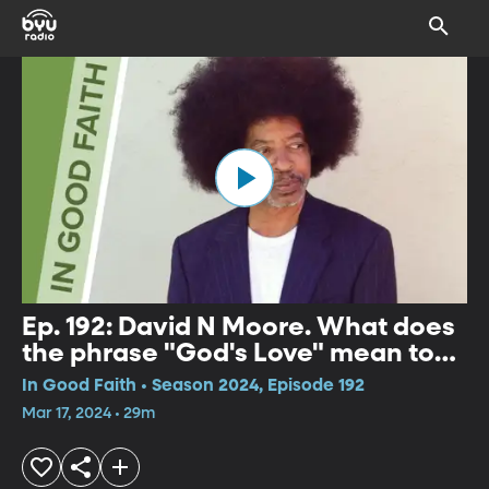
Ep. 192: David N Moore. What does
the phrase "God's Love" mean to
you?
In Good Faith • Season 2024, Episode 192
Mar 17, 2024 • 29m